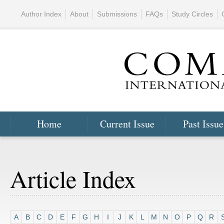
Author Index
About
Submissions
FAQs
Study Circles
Home
Current Issue
Past Issue
Article Index
A
B
C
D
E
F
G
H
I
J
K
L
M
N
O
P
Q
R