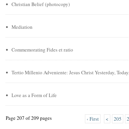
Christian Belief (photocopy)
Mediation
Commemorating Fides et ratio
Tertio Millenio Adveniente: Jesus Christ Yesterday, Toda
Love as a Form of Life
Page 207 of 209 pages
‹ First
<
205