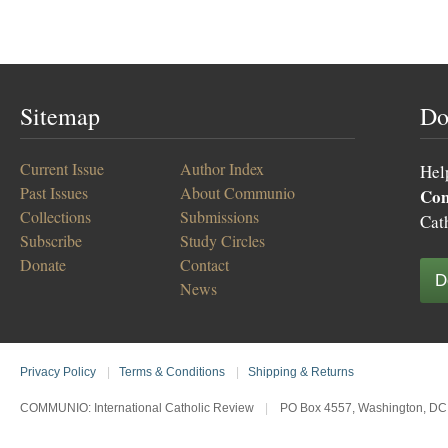
Sitemap
Do
Current Issue
Author Index
Hel
Past Issues
About Communio
Co
Collections
Submissions
Cat
Subscribe
Study Circles
Donate
Contact
D
News
Privacy Policy
|
Terms & Conditions
|
Shipping & Returns
COMMUNIO: International Catholic Review
|
PO Box 4557, Washington, DC