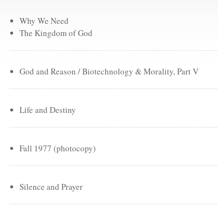
Why We Need
The Kingdom of God
God and Reason / Biotechnology & Morality, Part V
Life and Destiny
Fall 1977 (photocopy)
Silence and Prayer