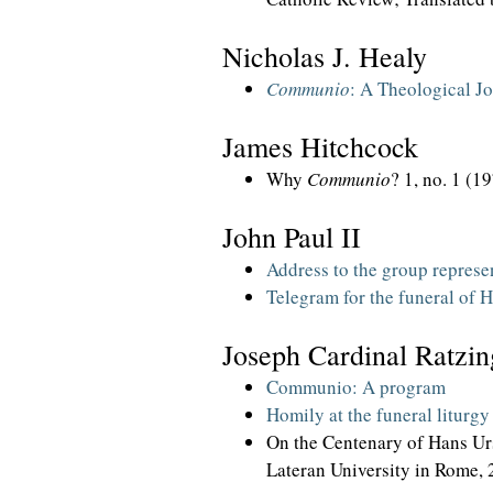
Nicholas J. Healy
Communio
: A Theological J
James Hitchcock
Why
Communio
? 1, no. 1 (1
John Paul II
Address to the group repres
Telegram for the funeral of 
Joseph Cardinal Ratzin
Communio: A program
Homily at the funeral liturgy
On the Centenary of Hans Urs
Lateran University in Rome, 