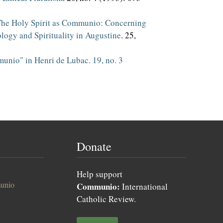
he Holy Spirit as Communio: Concerning
logy and Spirituality in Augustine
. 25,
nio" in Henri de Lubac. 19, no. 3
Donate
Help support
unio
Communio:
International
Catholic Review.