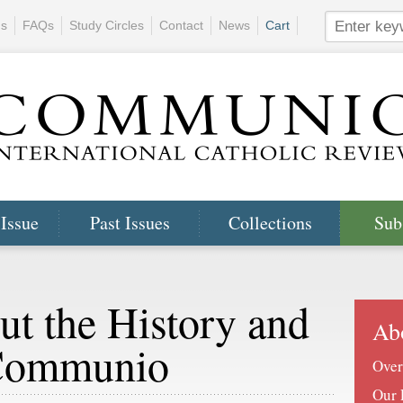
ns
FAQs
Study Circles
Contact
News
Cart
 Issue
Past Issues
Collections
Sub
ut the History and
Ab
 Communio
Over
Our 