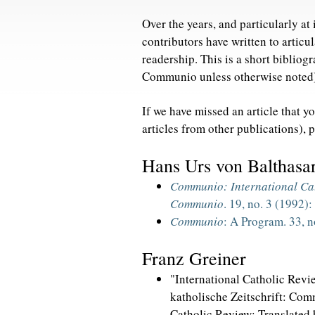
Over the years, and particularly a
contributors have written to articul
readership. This is a short bibliogr
Communio unless otherwise noted
If we have missed an article that y
articles from other publications), 
Hans Urs von Balthasa
Communio: International Ca
Communio
. 19, no. 3 (1992)
Communio
: A Program. 33, n
Franz Greiner
"International Catholic Revie
katholische Zeitschrift: Com
Catholic Review; Translated b