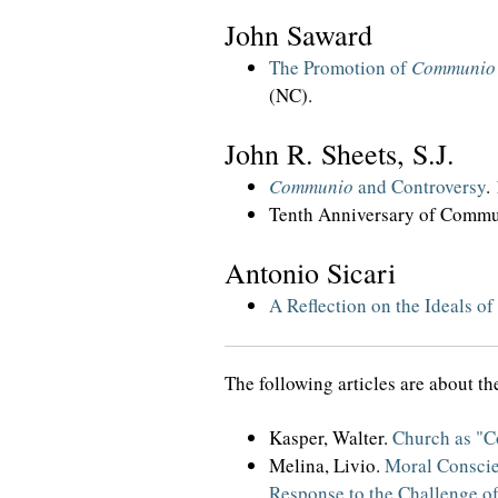
John Saward
The Promotion of
Communio
(NC).
John R. Sheets, S.J.
Communio
and Controversy
.
Tenth Anniversary of Commun
Antonio Sicari
A Reflection on the Ideals of
The following articles are about t
Kasper, Walter.
Church as "
Melina, Livio.
Moral Consci
Response to the Challenge of