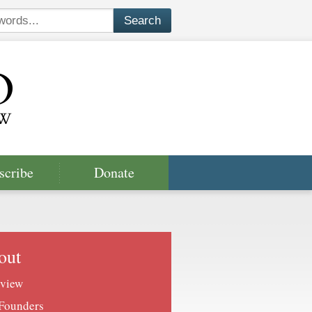
scribe
Donate
out
view
Founders