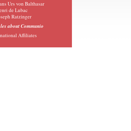
ans Urs von Balthasar
enri de Lubac
oseph Ratzinger
cles about Communio
national Affiliates