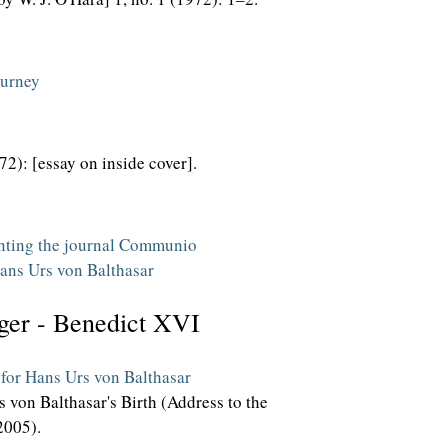
ourney
972): [essay on inside cover].
enting the journal Communio
Hans Urs von Balthasar
ger - Benedict XVI
 for Hans Urs von Balthasar
 von Balthasar's Birth (Address to the
2005).