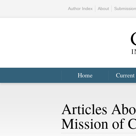
Author Index
About
Submissio
Home
Current
Articles Abo
Mission of