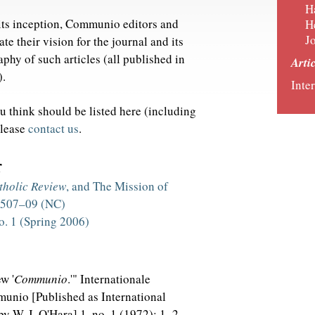
H
t its inception, Communio editors and
H
J
ate their vision for the journal and its
aphy of such articles (all published in
Arti
).
Inter
ou think should be listed here (including
please
contact us
.
r
tholic Review
, and The Mission of
: 507–09 (NC)
o. 1 (Spring 2006)
w '
Communio
.'" Internationale
munio [Published as International
y W. J. O'Hara] 1, no. 1 (1972): 1–2.