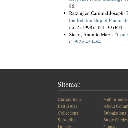
86.
Ratzinger, Cardinal Joseph.
T
the Relationship of Pneumato
no. 2 (1998): 324–39 (RT).
Sicari, Antonio Maria.
"Commu
(1992): 450–64
.
Sitemap
Current Issue
Author Index
Past Issues
About Comm
Collections
Submissions
Subscribe
Study Circles
Donate
Contact