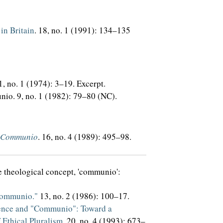
in Britain
. 18, no. 1 (1991): 134–135
 1, no. 1 (1974): 3–19. Excerpt.
io. 9, no. 1 (1982): 79–80 (NC).
Communio
. 16, no. 4 (1989): 495–98.
he theological concept, 'communio':
Communio."
13, no. 2 (1986): 100–17.
ence and "Communio": Toward a
 Ethical Pluralism
. 20, no. 4 (1993): 673–