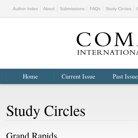
Author Index
About
Submissions
FAQs
Study Circles
Home
Current Issue
Past Issue
Study Circles
Grand Rapids