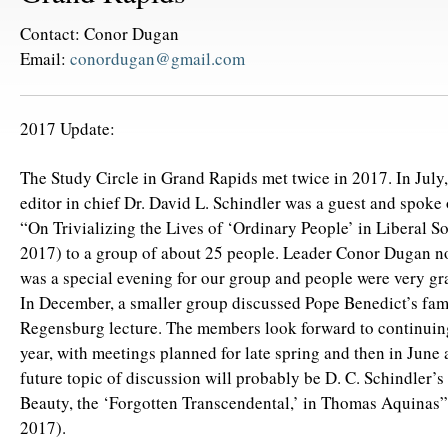
Contact: Conor Dugan
Email:
conordugan@gmail.com
2017 Update:
The Study Circle in Grand Rapids met twice in 2017. In July
editor in chief Dr. David L. Schindler was a guest and spoke 
“On Trivializing the Lives of ‘Ordinary People’ in Liberal So
2017) to a group of about 25 people. Leader Conor Dugan not
was a special evening for our group and people were very gra
In December, a smaller group discussed Pope Benedict’s fa
Regensburg lecture. The members look forward to continuin
year, with meetings planned for late spring and then in June
future topic of discussion will probably be D. C. Schindler’
Beauty, the ‘Forgotten Transcendental,’ in Thomas Aquina
2017).