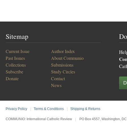
Sitemap
Do
Current Issue
Author Index
Hel
Past Issues
About Communio
Co
Collections
Submissions
Cat
Subscribe
Study Circles
Donate
Contact
D
News
Privacy Policy
|
Terms & Conditions
|
Shipping & Returns
COMMUNIO: International Catholic Review
|
PO Box 4557, Washington, DC