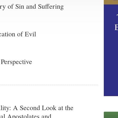
ry of Sin and Suffering
cation of Evil
 Perspective
ality: A Second Look at the
nal Apostolates and