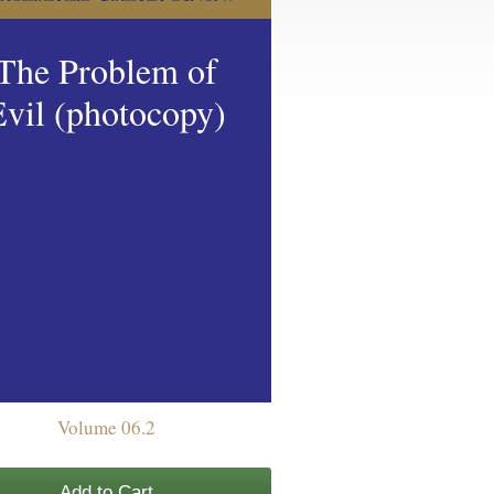
The Problem of
Evil (photocopy)
Volume 06.2
Add to Cart