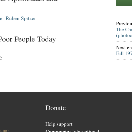
er
Ruben Spitzer
Previou
The Chr
(photo
 Poor People Today
Next en
Fall 19
e
Donate
Help support
unio
Communio:
International