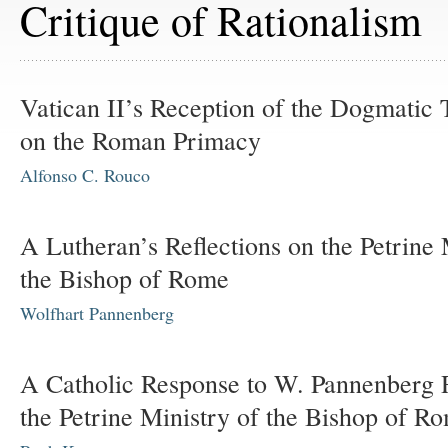
Critique of Rationalism
Vatican II’s Reception of the Dogmatic
on the Roman Primacy
Alfonso C. Rouco
A Lutheran’s Reflections on the Petrine 
the Bishop of Rome
Wolfhart Pannenberg
A Catholic Response to W. Pannenberg 
the Petrine Ministry of the Bishop of R