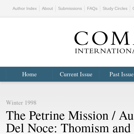
Author Index
About
Submissions
FAQs
Study Circles
Home
Current Issue
Past Issue
Winter 1998
The Petrine Mission / Au
Del Noce: Thomism and 