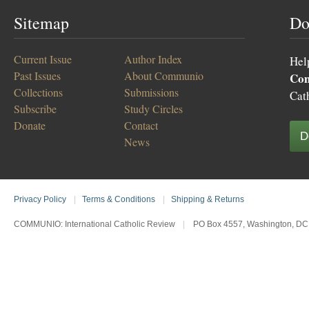
Sitemap
Do
Current Issue
Author Index
Hel
Past Issues
About Communio
Co
Collections
Submissions
Cat
Subscribe
Study Circles
Donate
Contact
D
News
Privacy Policy
|
Terms & Conditions
|
Shipping & Returns
COMMUNIO: International Catholic Review
|
PO Box 4557, Washington, DC