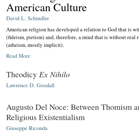
American Culture
David L. Schindler
American religion has developed a relation to God that is w
(fideism, pietism) and, therefore, a mind that is without real 
(atheism, mostly implicit).
Read More
Ex Nihilo
Theodicy
Lawrence D. Goodall
Augusto Del Noce: Between Thomism a
Religious Existentialism
Giuseppe Riconda