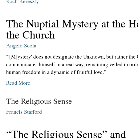
Roch Kereszty
The Nuptial Mystery at the H
the Church
Angelo Scola
"'[M]ystery' does not designate the Unknown, but rather th
communicates himself in a real way, remaining veiled in orde
human freedom in a dynamic of fruitful love."
Read More
The Religious Sense
Francis Stafford
“The Religious Sense” and