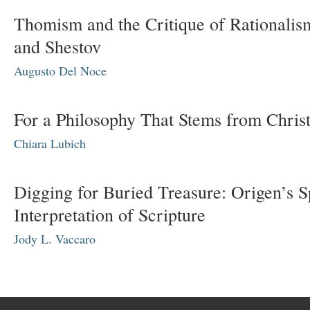
Thomism and the Critique of Rationalis
and Shestov
Augusto Del Noce
For a Philosophy That Stems from Chris
Chiara Lubich
Digging for Buried Treasure: Origen’s Sp
Interpretation of Scripture
Jody L. Vaccaro