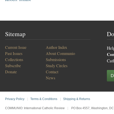
Sitemap
Do
Current Issue
Author Index
Hel
Past Issues
About Communio
Co
Collections
Submissions
Cat
Subscribe
Study Circles
Donate
Contact
D
News
Privacy Policy
|
Terms & Conditions
|
Shipping & Returns
COMMUNIO: International Catholic Review
|
PO Box 4557, Washington, DC