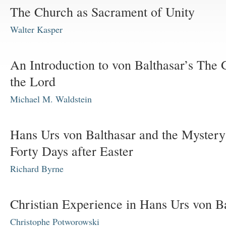
The Church as Sacrament of Unity
Walter Kasper
An Introduction to von Balthasar’s The 
the Lord
Michael M. Waldstein
Hans Urs von Balthasar and the Mystery
Forty Days after Easter
Richard Byrne
Christian Experience in Hans Urs von B
Christophe Potworowski