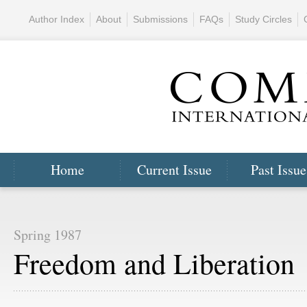
Author Index
About
Submissions
FAQs
Study Circles
Home
Current Issue
Past Issue
Spring 1987
Freedom and Liberation