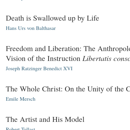
Death is Swallowed up by Life
Hans Urs von Balthasar
Freedom and Liberation: The Anthropol
Libertatis cons
Vision of the Instruction
Joseph Ratzinger
Benedict XVI
The Whole Christ: On the Unity of the 
Emile Mersch
The Artist and His Model
Robert Tollast