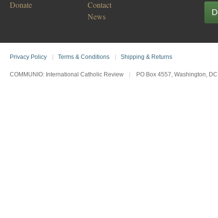
Donate
Contact
D
News
Privacy Policy
|
Terms & Conditions
|
Shipping & Returns
COMMUNIO: International Catholic Review
|
PO Box 4557, Washington, DC