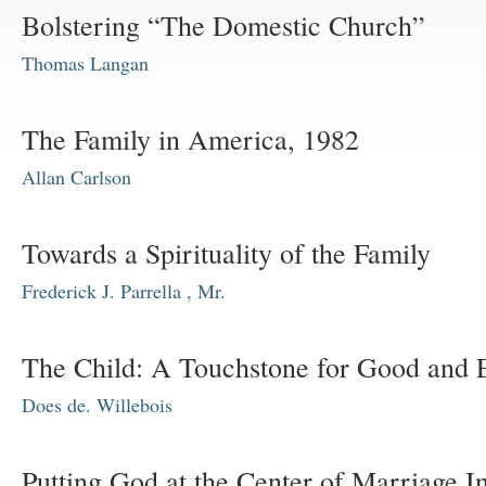
Bolstering “The Domestic Church”
Thomas Langan
The Family in America, 1982
Allan Carlson
Towards a Spirituality of the Family
Frederick J. Parrella , Mr.
The Child: A Touchstone for Good and 
Does de. Willebois
Putting God at the Center of Marriage In