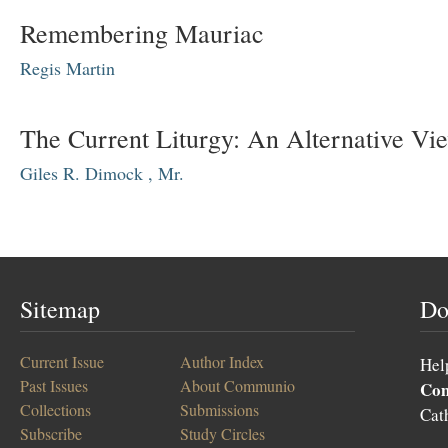
Remembering Mauriac
Regis Martin
The Current Liturgy: An Alternative Vi
Giles R. Dimock , Mr.
Sitemap
Do
Current Issue
Author Index
Hel
Past Issues
About Communio
Co
Collections
Submissions
Cat
Subscribe
Study Circles