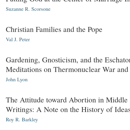
Suzanne R. Scorsone
Christian Families and the Pope
Val J. Peter
Gardening, Gnosticism, and the Eschato
Meditations on Thermonuclear War and 
John Lyon
The Attitude toward Abortion in Middle
Writings: A Note on the History of Idea
Roy R. Barkley