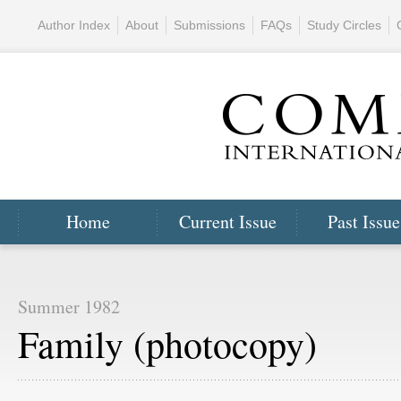
Author Index
About
Submissions
FAQs
Study Circles
Home
Current Issue
Past Issue
Summer 1982
Family (photocopy)