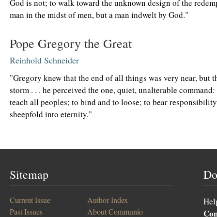
God is not; to walk toward the unknown design of the redemp
man in the midst of men, but a man indwelt by God."
Pope Gregory the Great
Reinhold Schneider
"Gregory knew that the end of all things was very near, but 
storm . . . he perceived the one, quiet, unalterable command:
teach all peoples; to bind and to loose; to bear responsibility
sheepfold into eternity."
Sitemap
Do
Current Issue
Author Index
Hel
Past Issues
About Communio
Co