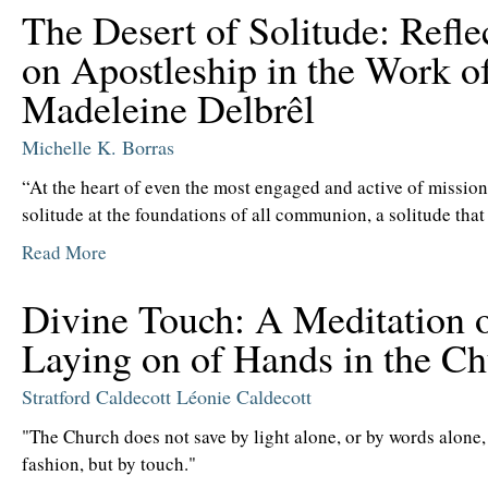
The Desert of Solitude: Refle
on Apostleship in the Work o
Madeleine Delbrêl
Michelle K. Borras
“At the heart of even the most engaged and active of missions
solitude at the foundations of all communion, a solitude that 
Read More
Divine Touch: A Meditation 
Laying on of Hands in the C
Stratford Caldecott
Léonie Caldecott
"The Church does not save by light alone, or by words alone,
fashion, but by touch."