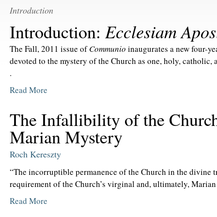
Introduction
Ecclesiam Apos
Introduction:
The Fall, 2011 issue of
Communio
inaugurates a new four-yea
devoted to the mystery of the Church as one, holy, catholic, a
.
Read More
The Infallibility of the Churc
Marian Mystery
Roch Kereszty
“The incorruptible permanence of the Church in the divine tr
requirement of the Church’s virginal and, ultimately, Marian
Read More