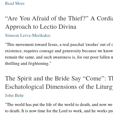
Read More
“Are You Afraid of the Thief?” A Cordi
Approach to Lectio Divina
Simeon Leiva-Merikakis
"This movement toward Jesus, a real paschal 'exodus' out of 
existence, requires courage and generosity because we know
remain the same, and such awareness is, for our poor fallen n
thrilling and frightening."
The Spirit and the Bride Say “Come”: T
Eschatological Dimensions of the Liturg
John Behr
"The world has put the life of the world to death, and now w
to death. It is now time for the Lord to work, and he works p