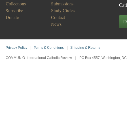
Collections
Submissions
Cat
Subscribe
Study Circles
Donate
Contact
D
News
Privacy Policy
|
Terms & Conditions
|
Shipping & Returns
COMMUNIO: International Catholic Review
|
PO Box 4557, Washington, DC