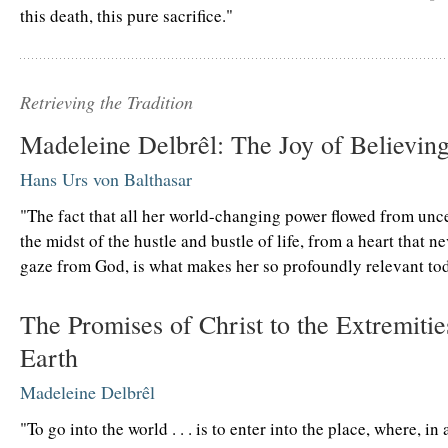
this death, this pure sacrifice."
Retrieving the Tradition
Madeleine Delbrêl: The Joy of Believin
Hans Urs von Balthasar
"The fact that all her world-changing power flowed from unc
the midst of the hustle and bustle of life, from a heart that ne
gaze from God, is what makes her so profoundly relevant tod
The Promises of Christ to the Extremitie
Earth
Madeleine Delbrêl
"To go into the world . . . is to enter into the place, where, in 