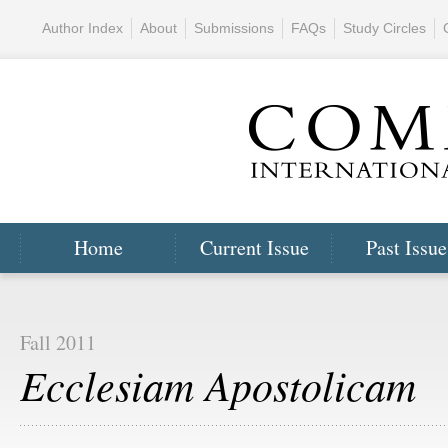
Author Index
About
Submissions
FAQs
Study Circles
Home
Current Issue
Past Issue
Fall 2011
Ecclesiam Apostolicam