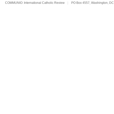
COMMUNIO: International Catholic Review
|
PO Box 4557, Washington, DC