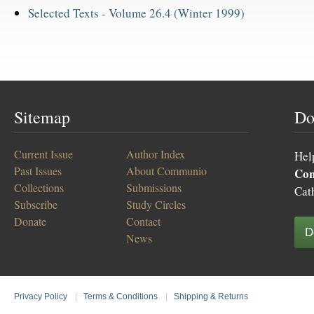
Selected Texts -
Volume 26.4 (Winter 1999)
Sitemap
Do
Current Issue
Author Index
Hel
Past Issues
About Communio
Co
Collections
Submissions
Cat
Subscribe
Study Circles
Donate
Contact
D
News
Privacy Policy
|
Terms & Conditions
|
Shipping & Returns