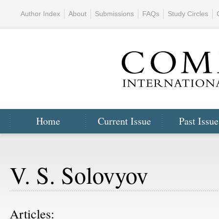
Author Index
About
Submissions
FAQs
Study Circles
Home
Current Issue
Past Issue
V. S. Solovyov
Articles: