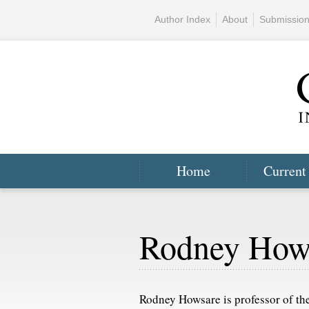
Author Index
About
Submissio
Home
Current
Rodney How
Rodney Howsare is professor of the