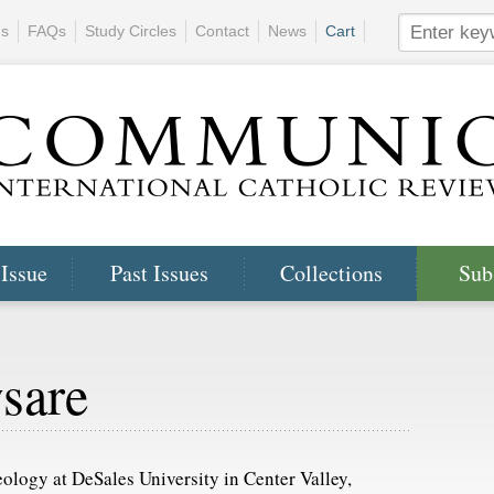
ns
FAQs
Study Circles
Contact
News
Cart
 Issue
Past Issues
Collections
Sub
sare
ology at DeSales University in Center Valley,