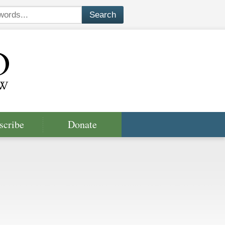
scribe
Donate