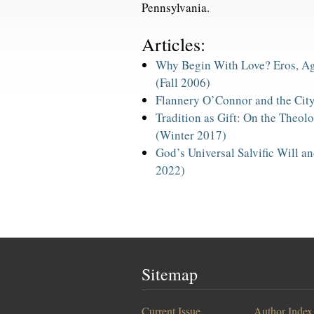
Pennsylvania.
Articles:
Why Begin With Love? Eros, Ag
(Fall 2006)
Flannery O’Connor and the Cit
Tradition as Gift: On the Theolo
(Winter 2017)
God’s Universal Salvific Will 
2022)
Sitemap
Current Issue
Author Index