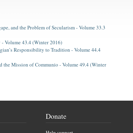
ape, and the Problem of Secularism -
Volume 33.3
y -
Volume 43.4 (Winter 2016)
gian’s Responsibility to Tradition -
Volume 44.4
and the Mission of Communio -
Volume 49.4 (Winter
Donate
Help support