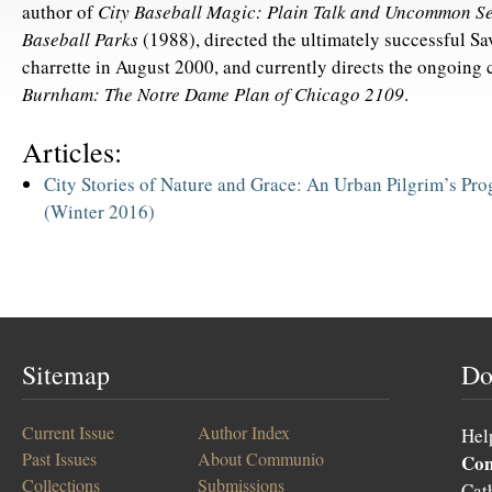
author of
City Baseball Magic: Plain Talk and Uncommon Se
Baseball Parks
(1988), directed the ultimately successful S
charrette in August 2000, and currently directs the ongoing 
Burnham: The Notre Dame Plan of Chicago 2109
.
Articles:
City Stories of Nature and Grace: An Urban Pilgrim’s Pro
(Winter 2016)
Sitemap
Do
Current Issue
Author Index
Hel
Past Issues
About Communio
Co
Collections
Submissions
Cat