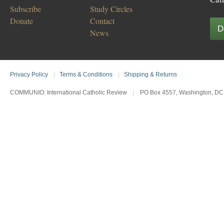
Subscribe
Study Circles
Donate
Contact
D
News
Privacy Policy
|
Terms & Conditions
|
Shipping & Returns
COMMUNIO: International Catholic Review
|
PO Box 4557, Washington, DC