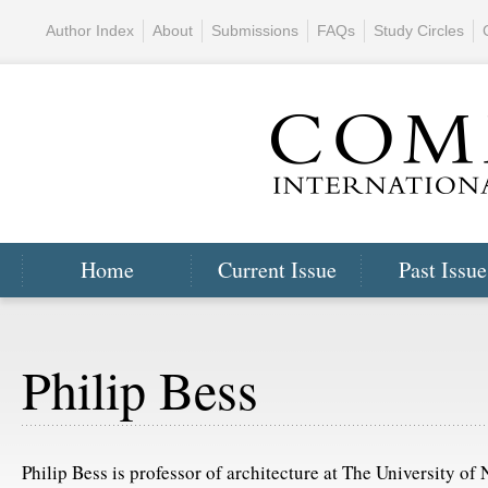
Author Index
About
Submissions
FAQs
Study Circles
Home
Current Issue
Past Issue
Philip Bess
Philip Bess is professor of architecture at The University of