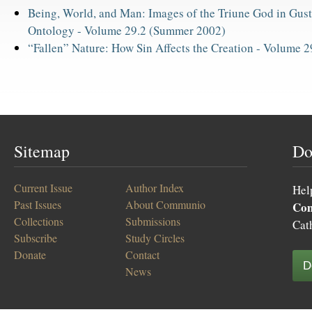
Being, World, and Man: Images of the Triune God in Gusta
Ontology -
Volume 29.2 (Summer 2002)
“Fallen” Nature: How Sin Affects the Creation -
Volume 29
Sitemap
Do
Current Issue
Author Index
Hel
Past Issues
About Communio
Co
Collections
Submissions
Cat
Subscribe
Study Circles
Donate
Contact
D
News