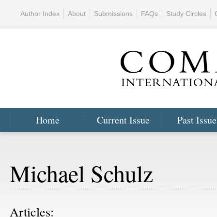
Author Index
About
Submissions
FAQs
Study Circles
Home
Current Issue
Past Issue
Michael Schulz
Articles: