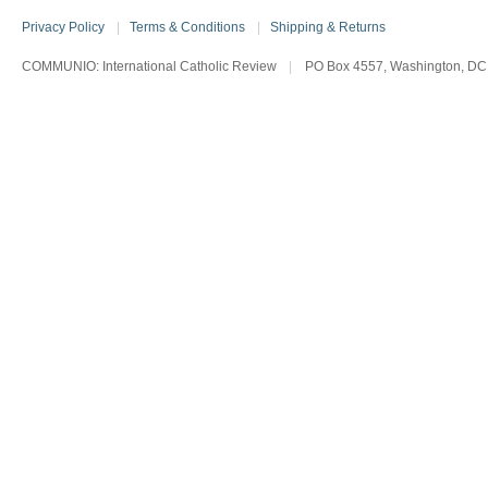
Privacy Policy
|
Terms & Conditions
|
Shipping & Returns
COMMUNIO: International Catholic Review
|
PO Box 4557, Washington, DC