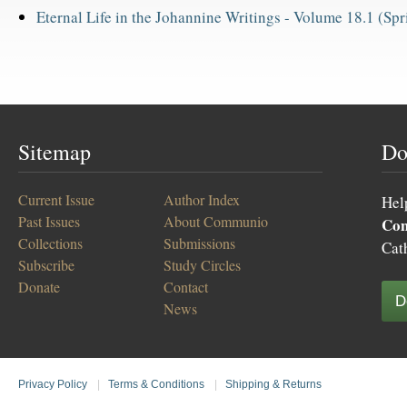
Eternal Life in the Johannine Writings -
Volume 18.1 (Spr
Sitemap
Do
Current Issue
Author Index
Hel
Past Issues
About Communio
Co
Collections
Submissions
Cat
Subscribe
Study Circles
Donate
Contact
D
News
Privacy Policy
|
Terms & Conditions
|
Shipping & Returns