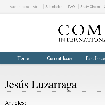
Author Index
About
Submissions
FAQs
Study Circles
Home
Current Issue
Past Issue
Jesús Luzarraga
Articles: