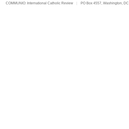
COMMUNIO: International Catholic Review
|
PO Box 4557, Washington, DC