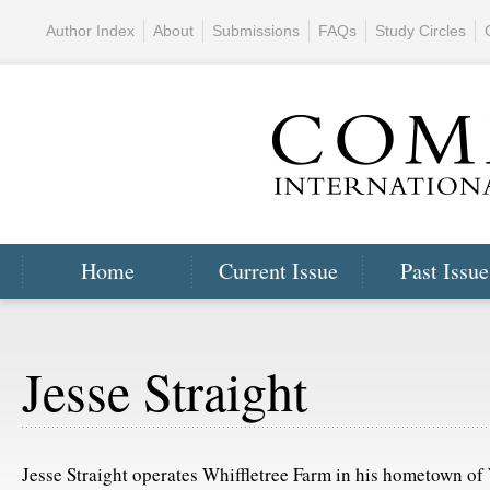
Author Index
About
Submissions
FAQs
Study Circles
Home
Current Issue
Past Issue
Jesse Straight
Jesse Straight operates Whiffletree Farm in his hometown of