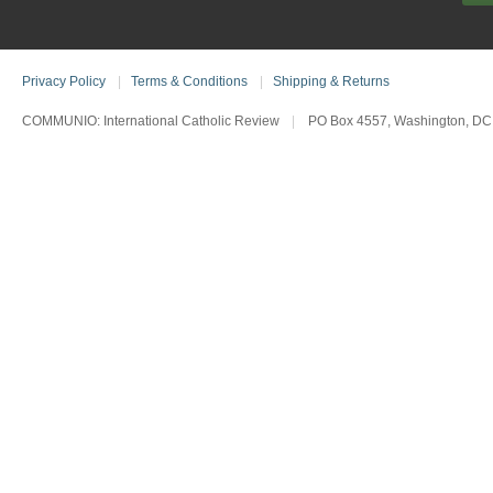
Privacy Policy
|
Terms & Conditions
|
Shipping & Returns
COMMUNIO: International Catholic Review
|
PO Box 4557, Washington, DC