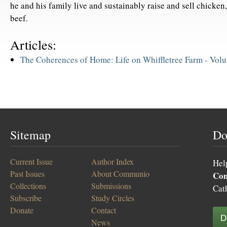
he and his family live and sustainably raise and sell chicken,
beef.
Articles:
The Coherences of Home: Life on Whiffletree Farm -
Volu
Sitemap
Do
Current Issue
Author Index
Hel
Past Issues
About Communio
Co
Collections
Submissions
Cat
Subscribe
Study Circles
Donate
Contact
D
News