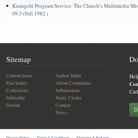
Kuangchi Program Service: The Church’s Multimedia Mis
09.3 (Fall 1982 )
Sitemap
Do
Current Issue
Author Index
Hel
Past Issues
About Communio
Co
Collections
Submissions
Cat
Subscribe
Study Circles
Donate
Contact
D
News