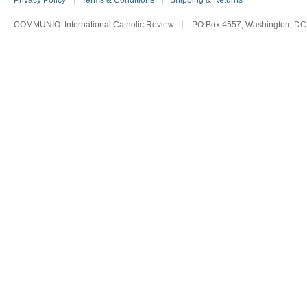
Privacy Policy
|
Terms & Conditions
|
Shipping & Returns
COMMUNIO: International Catholic Review
|
PO Box 4557, Washington, DC