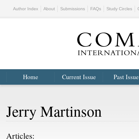
Author Index
About
Submissions
FAQs
Study Circles
Home
Current Issue
Past Issue
Jerry Martinson
Articles: