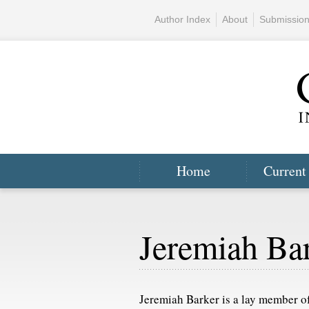
Author Index
About
Submissio
Home
Current
Jeremiah Ba
Jeremiah Barker is a lay member 