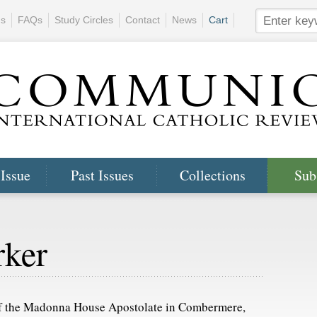
ns
FAQs
Study Circles
Contact
News
Cart
 Issue
Past Issues
Collections
Sub
rker
of the Madonna House Apostolate in Combermere,