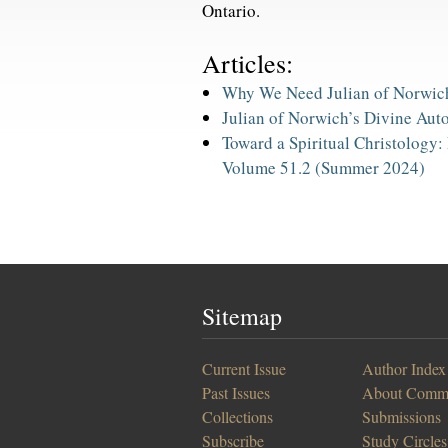
Ontario.
Articles:
Why We Need Julian of Norwic
Julian of Norwich’s Divine Aut
Toward a Spiritual Christology: 
Volume 51.2 (Summer 2024)
Sitemap
Current Issue
Author Index
Past Issues
About Comm
Collections
Submissions
Subscribe
Study Circles