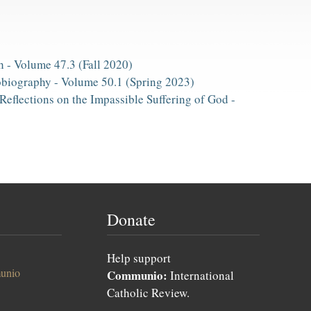
h -
Volume 47.3 (Fall 2020)
obiography -
Volume 50.1 (Spring 2023)
Reflections on the Impassible Suffering of God -
Donate
Help support
unio
Communio:
International
Catholic Review.