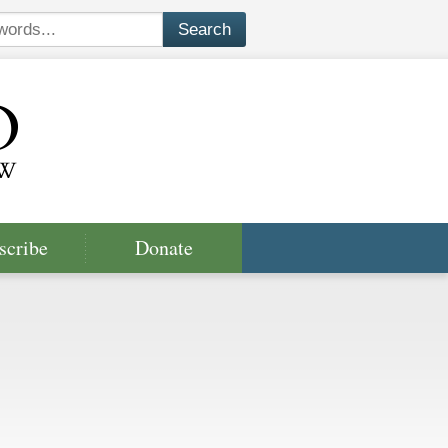
scribe
Donate