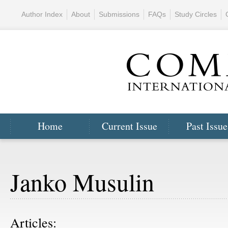
Author Index
About
Submissions
FAQs
Study Circles
Home
Current Issue
Past Issue
Janko Musulin
Articles: