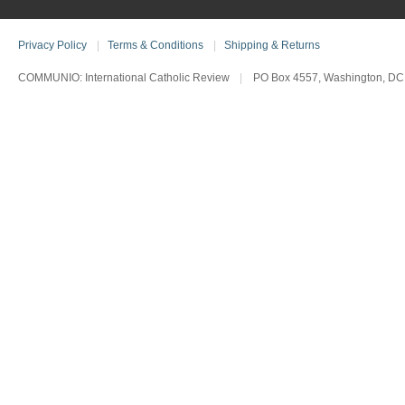
Privacy Policy
|
Terms & Conditions
|
Shipping & Returns
COMMUNIO: International Catholic Review
|
PO Box 4557, Washington, DC