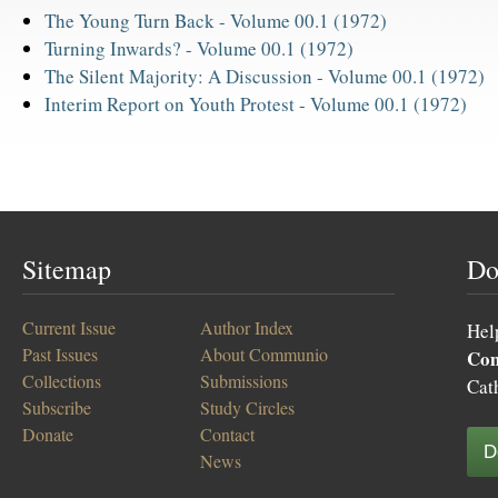
The Young Turn Back -
Volume 00.1 (1972)
Turning Inwards? -
Volume 00.1 (1972)
The Silent Majority: A Discussion -
Volume 00.1 (1972)
Interim Report on Youth Protest -
Volume 00.1 (1972)
Sitemap
Do
Current Issue
Author Index
Hel
Past Issues
About Communio
Co
Collections
Submissions
Cat
Subscribe
Study Circles
Donate
Contact
D
News