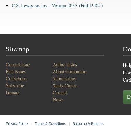
C.S. Lewis on Joy -
Volume 09.3 (Fall 1982 )
Sitemap
Do
Current Issue
Author Index
Hel
Past Issues
About Communio
Co
Collections
Submissions
Cat
Subscribe
Study Circles
Donate
Contact
D
News
Privacy Policy
|
Terms & Conditions
|
Shipping & Returns