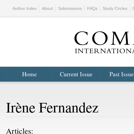
Author Index
About
Submissions
FAQs
Study Circles
Home
Current Issue
Past Issue
Irène Fernandez
Articles: