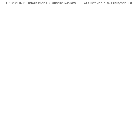
COMMUNIO: International Catholic Review
|
PO Box 4557, Washington, DC