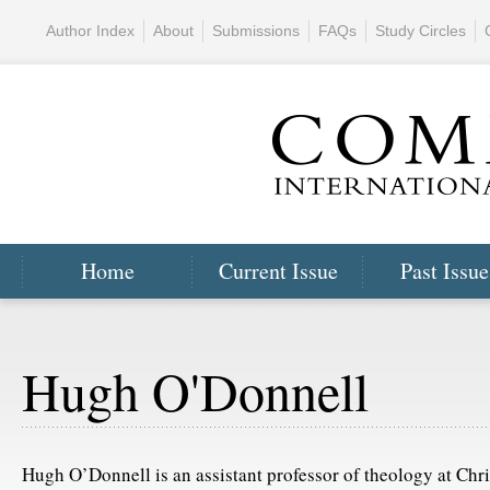
Author Index
About
Submissions
FAQs
Study Circles
Home
Current Issue
Past Issue
Hugh O'Donnell
Hugh O’Donnell is an assistant professor of theology at Chr