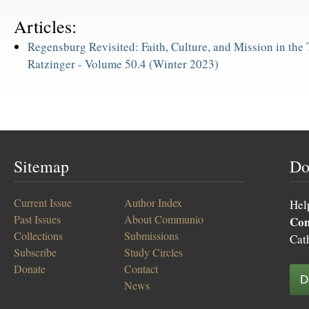
Articles:
Regensburg Revisited: Faith, Culture, and Mission in the
Ratzinger -
Volume 50.4 (Winter 2023)
Sitemap
Do
Current Issue
Author Index
Hel
Past Issues
About Communio
Co
Collections
Submissions
Cat
Subscribe
Study Circles
Donate
Contact
D
News