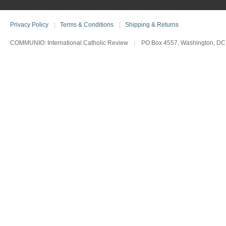
Privacy Policy
|
Terms & Conditions
|
Shipping & Returns
COMMUNIO: International Catholic Review
|
PO Box 4557, Washington, DC