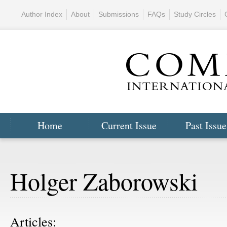
Author Index
About
Submissions
FAQs
Study Circles
Home
Current Issue
Past Issue
Holger Zaborowski
Articles: