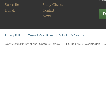
Subscribe
Study Circles
Donate
Contact
D
News
Privacy Policy
|
Terms & Conditions
|
Shipping & Returns
COMMUNIO: International Catholic Review
|
PO Box 4557, Washington, DC