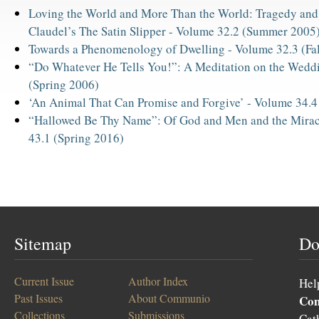
Loving the World and More Than the World: Tragedy and
Claudel’s The Satin Slipper -
Volume 32.2 (Summer 2005
Towards a Phenomenology of Dwelling -
Volume 32.3 (Fa
“Do Whatever He Tells You!”: A Meditation on the Wedd
(Spring 2006)
‘An Animal That Can Promise and Forgive’ -
Volume 34.4
“Hallowed Be Thy Name”: Of God and Men and the Mirac
43.1 (Spring 2016)
Sitemap
Do
Current Issue
Author Index
Hel
Past Issues
About Communio
Co
Collections
Submissions
Cat