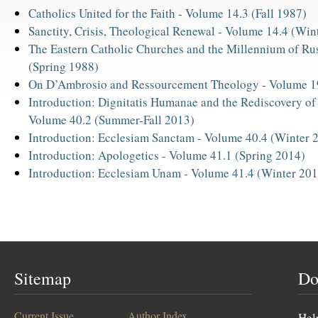
Catholics United for the Faith -
Volume 14.3 (Fall 1987)
Sanctity, Crisis, Theological Renewal -
Volume 14.4 (Win
The Eastern Catholic Churches and the Millennium of Ru
(Spring 1988)
On D’Ambrosio and Ressourcement Theology -
Volume 1
Introduction: Dignitatis Humanae and the Rediscovery of
Volume 40.2 (Summer-Fall 2013)
Introduction: Ecclesiam Sanctam -
Volume 40.4 (Winter 
Introduction: Apologetics -
Volume 41.1 (Spring 2014)
Introduction: Ecclesiam Unam -
Volume 41.4 (Winter 201
Sitemap
Do
Current Issue
Author Index
Hel