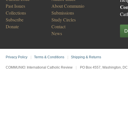
Past Issues
About Communio
Co
Collections
Submissions
Cat
Subscribe
Study Circles
Donate
Contact
D
News
Privacy Policy
|
Terms & Conditions
|
Shipping & Returns
COMMUNIO: International Catholic Review
|
PO Box 4557, Washington, DC