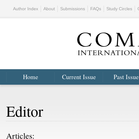
Author Index
About
Submissions
FAQs
Study Circles
Home
Current Issue
Past Issue
Editor
Articles: