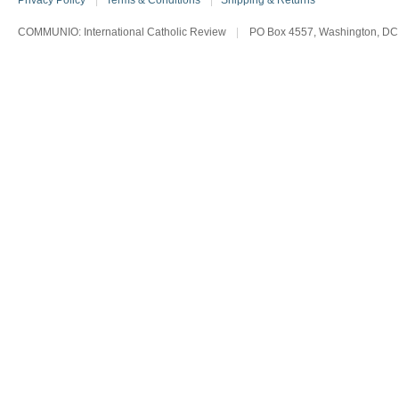
Privacy Policy
|
Terms & Conditions
|
Shipping & Returns
COMMUNIO: International Catholic Review
|
PO Box 4557, Washington, DC