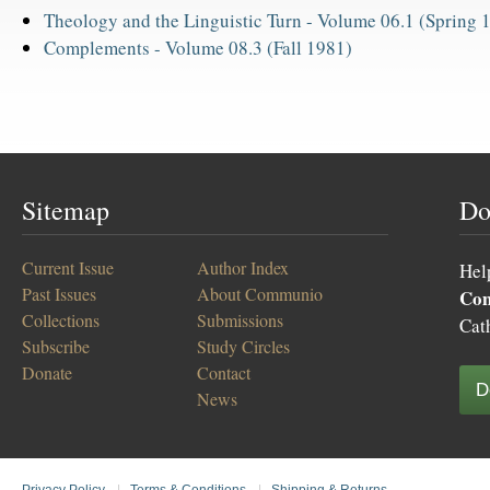
Theology and the Linguistic Turn -
Volume 06.1 (Spring 
Complements -
Volume 08.3 (Fall 1981)
Sitemap
Do
Current Issue
Author Index
Hel
Past Issues
About Communio
Co
Collections
Submissions
Cat
Subscribe
Study Circles
Donate
Contact
D
News