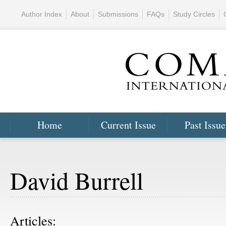
Author Index
About
Submissions
FAQs
Study Circles
Home
Current Issue
Past Issue
David Burrell
Articles: