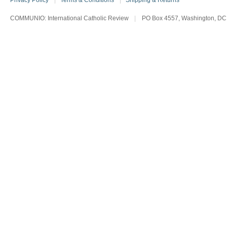
Privacy Policy
|
Terms & Conditions
|
Shipping & Returns
COMMUNIO: International Catholic Review
|
PO Box 4557, Washington, DC