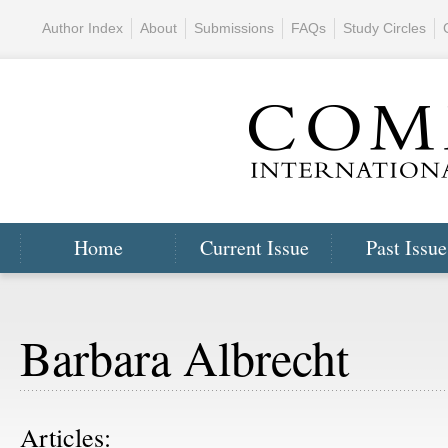
Author Index
About
Submissions
FAQs
Study Circles
Home
Current Issue
Past Issue
Barbara Albrecht
Articles: