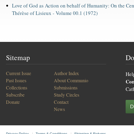
Love of God as Action on behalf of Humanity: On the Cent
Thérèse of Lisieux -
Volume 00.1 (1972)
Sitemap
Do
Current Issue
Author Index
Hel
Past Issues
About Communio
Co
Collections
Submissions
Cat
Subscribe
Study Circles
Donate
Contact
D
News