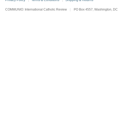
Privacy Policy
|
Terms & Conditions
|
Shipping & Returns
COMMUNIO: International Catholic Review
|
PO Box 4557, Washington, DC