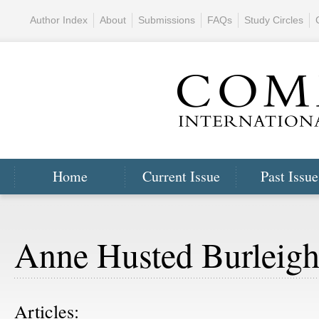
Author Index
About
Submissions
FAQs
Study Circles
Home
Current Issue
Past Issue
Anne Husted Burleig
Articles: