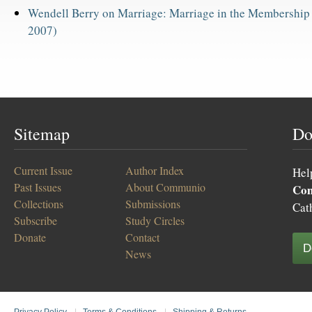
Wendell Berry on Marriage: Marriage in the Membership
2007)
Sitemap
Do
Current Issue
Author Index
Hel
Past Issues
About Communio
Co
Collections
Submissions
Cat
Subscribe
Study Circles
Donate
Contact
D
News