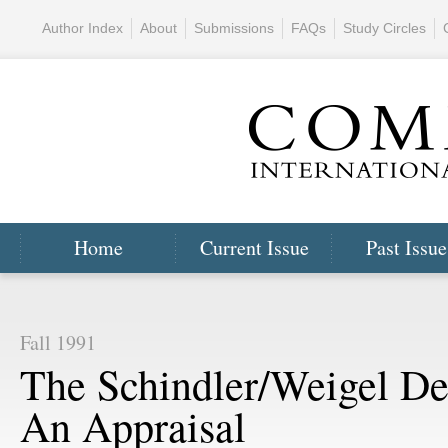
Author Index
About
Submissions
FAQs
Study Circles
Home
Current Issue
Past Issue
Fall 1991
The Schindler/Weigel De
An Appraisal