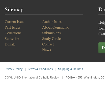
Sitemap
Do
Current Issue
Author Index
Hel
Past Issues
About Communio
Co
Collections
Submissions
Cat
Subscribe
Study Circles
Donate
Contact
D
News
Privacy Policy
|
Terms & Conditions
|
Shipping & Returns
COMMUNIO: International Catholic Review
|
PO Box 4557, Washington, DC