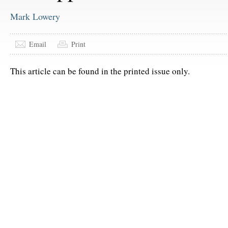
Mark Lowery
Email
Print
This article can be found in the printed issue only.