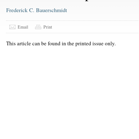
Frederick C. Bauerschmidt
Email
Print
This article can be found in the printed issue only.