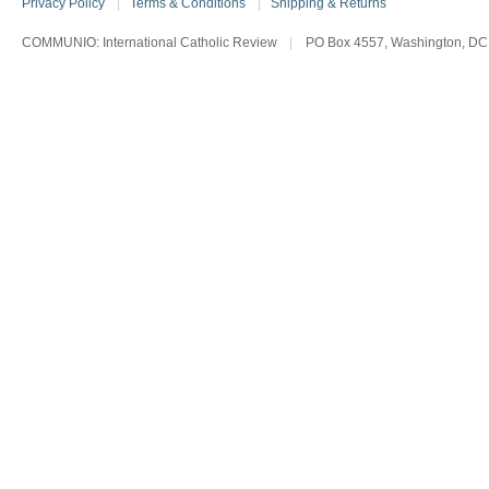
Privacy Policy
|
Terms & Conditions
|
Shipping & Returns
COMMUNIO: International Catholic Review
|
PO Box 4557, Washington, DC