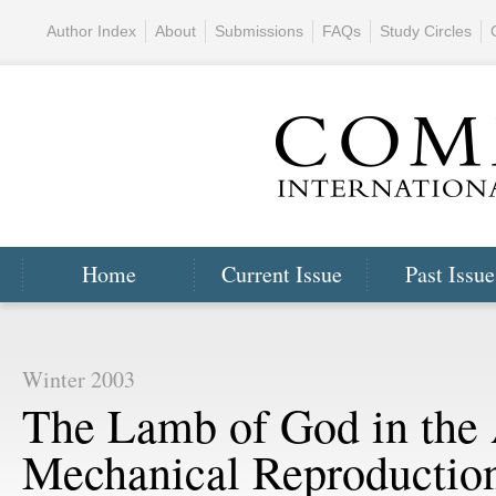
Author Index
About
Submissions
FAQs
Study Circles
Home
Current Issue
Past Issue
Winter 2003
The Lamb of God in the 
Mechanical Reproductio