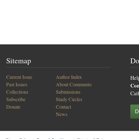
Sitemap
Do
Current Issue
Author Index
Hel
Past Issues
About Communio
Co
Collections
Submissions
Cat
Subscribe
Study Circles
Donate
Contact
D
News