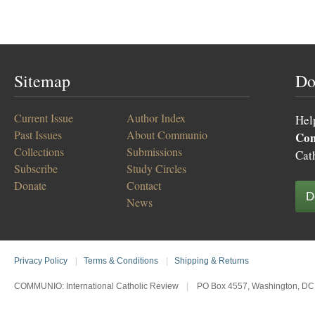
Sitemap
Do
Current Issue
Author Index
Hel
Past Issues
About Communio
Co
Collections
Submissions
Cat
Subscribe
Study Circles
Donate
Contact
D
News
Privacy Policy
|
Terms & Conditions
|
Shipping & Returns
COMMUNIO: International Catholic Review
|
PO Box 4557, Washington, DC