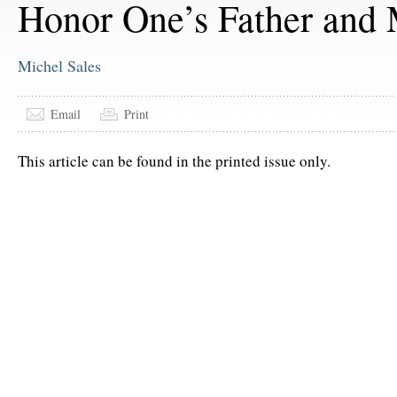
Honor One’s Father and
Michel Sales
Email
Print
This article can be found in the printed issue only.