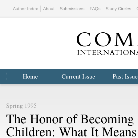
Author Index
About
Submissions
FAQs
Study Circles
Home
Current Issue
Past Issue
Spring 1995
The Honor of Becoming
Children: What It Means