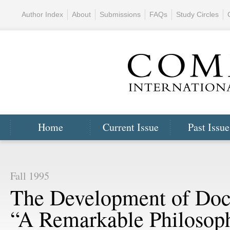
Author Index
About
Submissions
FAQs
Study Circles
Home
Current Issue
Past Issue
Fall 1995
The Development of Doct
“A Remarkable Philosoph