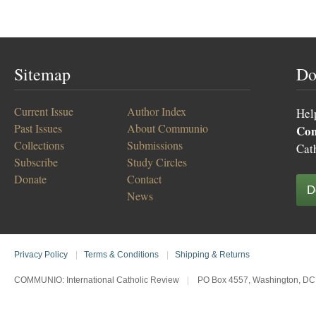
Sitemap
Do
Current Issue
Author Index
Hel
Past Issues
About Communio
Co
Collections
Submissions
Cat
Subscribe
Study Circles
Donate
Contact
D
News
Privacy Policy
|
Terms & Conditions
|
Shipping & Returns
COMMUNIO: International Catholic Review
|
PO Box 4557, Washington, DC