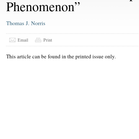
Phenomenon”
Thomas J. Norris
Email
Print
This article can be found in the printed issue only.