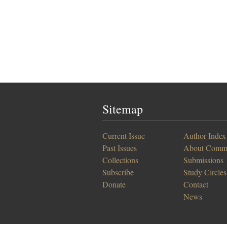
Sitemap
Current Issue
Author Index
Past Issues
About Comm
Collections
Submissions
Subscribe
Study Circles
Donate
Contact
News