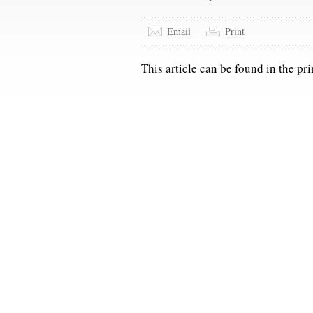
Email
Print
This article can be found in the pri