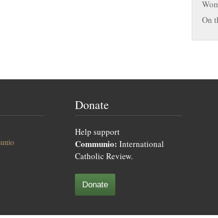
Woma
On t
Donate
Help support
unio
Communio:
International
Catholic Review.
Donate