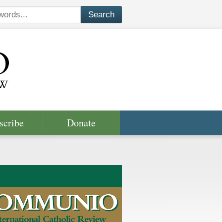
scribe
Donate