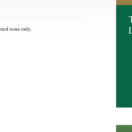
nted issue only.