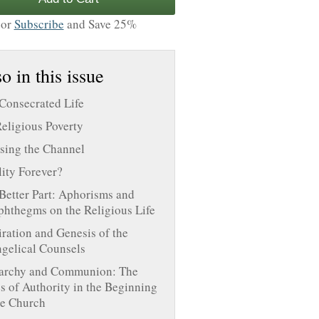
or
Subscribe
and Save 25%
o in this issue
Consecrated Life
eligious Poverty
sing the Channel
lity Forever?
Better Part: Aphorisms and
hthegms on the Religious Life
iration and Genesis of the
gelical Counsels
archy and Communion: The
s of Authority in the Beginning
he Church