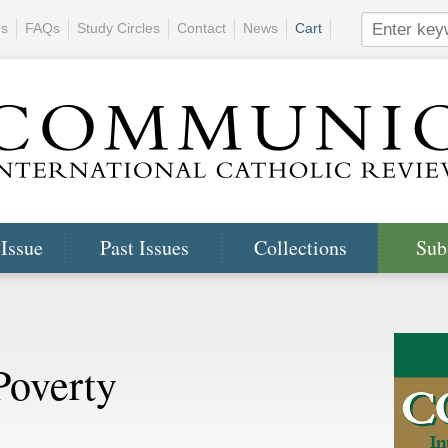
ns
FAQs
Study Circles
Contact
News
Cart
 Issue
Past Issues
Collections
Sub
Poverty