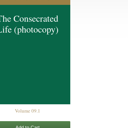
The Consecrated
Life (photocopy)
Volume 09.1
Add to Cart