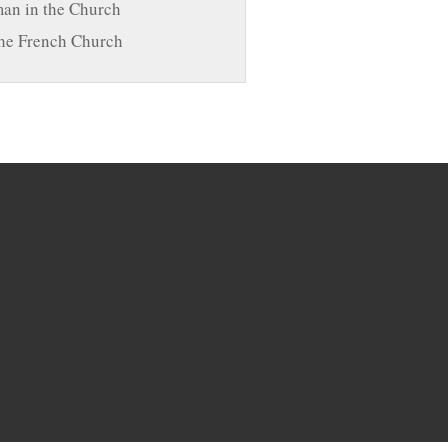
n in the Church
he French Church