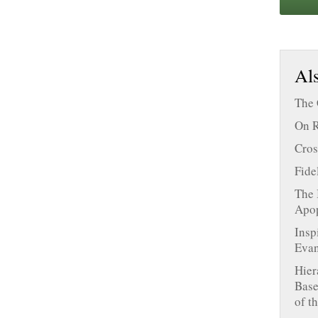
Als
The 
On R
Cros
Fide
The 
Apop
Insp
Evan
Hier
Base
of t