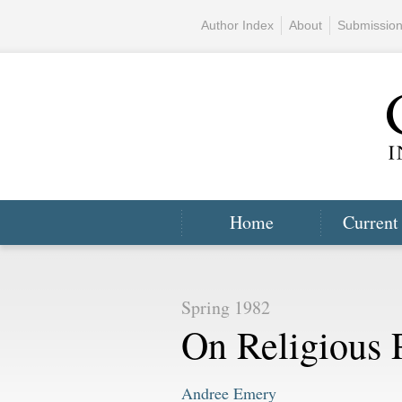
Author Index
About
Submissio
Home
Current
Spring 1982
On Religious 
Andree Emery