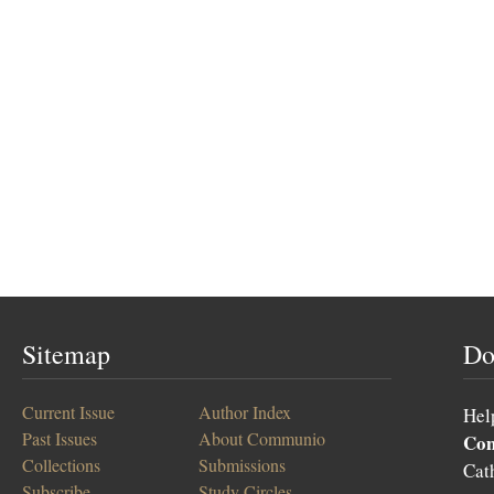
Sitemap
Do
Current Issue
Author Index
Hel
Past Issues
About Communio
Co
Collections
Submissions
Cat
Subscribe
Study Circles