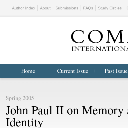
Author Index
About
Submissions
FAQs
Study Circles
Home
Current Issue
Past Issue
Spring 2005
John Paul II on Memory
Identity