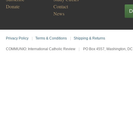
Donate
Contact
D
News
Privacy Policy
|
Terms & Conditions
|
Shipping & Returns
COMMUNIO: International Catholic Review
|
PO Box 4557, Washington, DC