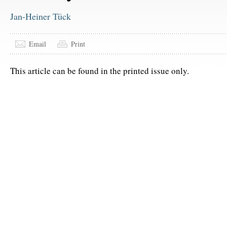
Jan-Heiner Tück
Email
Print
This article can be found in the printed issue only.