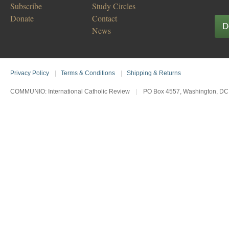
Subscribe
Study Circles
Donate
Contact
D
News
Privacy Policy
|
Terms & Conditions
|
Shipping & Returns
COMMUNIO: International Catholic Review
|
PO Box 4557, Washington, DC