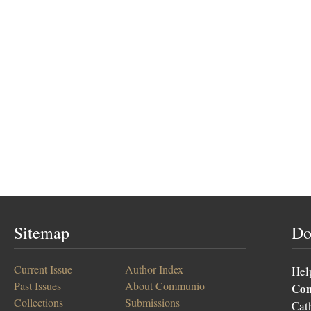
Sitemap
Do
Current Issue
Author Index
Hel
Past Issues
About Communio
Co
Collections
Submissions
Cat