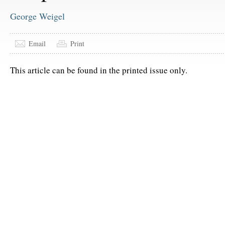
George Weigel
Email
Print
This article can be found in the printed issue only.