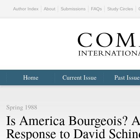
Author Index
About
Submissions
FAQs
Study Circles
Home
Current Issue
Past Issue
Spring 1988
Is America Bourgeois? 
Response to David Schin