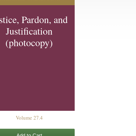
stice, Pardon, and
Justification
(photocopy)
Volume 27.4
Add to Cart