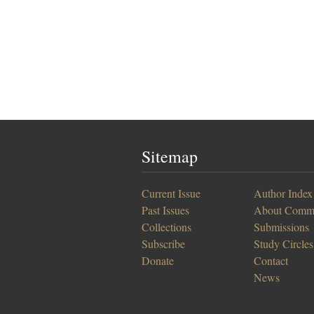
Sitemap
Current Issue
Author Index
Past Issues
About Comm
Collections
Submissions
Subscribe
Study Circles
Donate
Contact
News