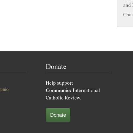
and 
Chau
Donate
Help support
unio
Communio:
International
Catholic Review.
Donate