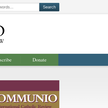
scribe
Donate