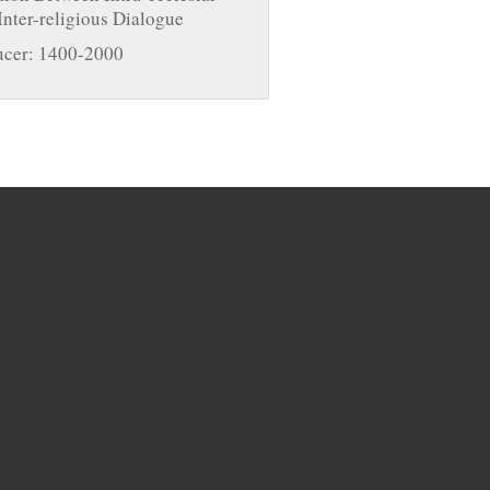
Inter-religious Dialogue
cer: 1400-2000