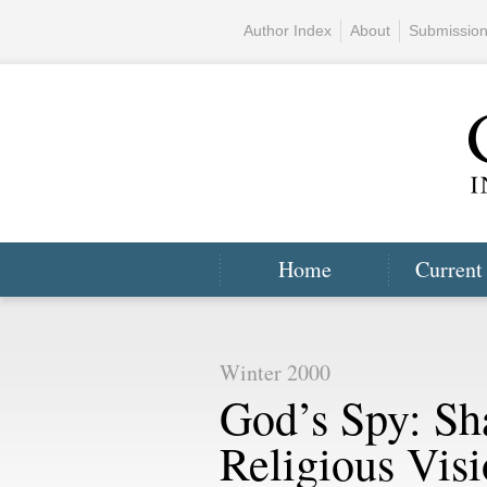
Author Index
About
Submissio
Home
Current
Winter 2000
God’s Spy: Sh
Religious Vis