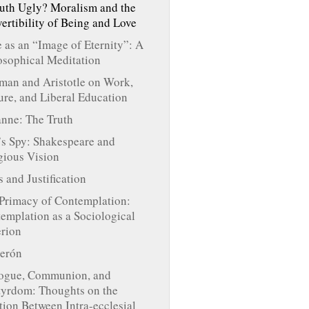
ruth Ugly? Moralism and the
ertibility of Being and Love
 as an “Image of Eternity”: A
osophical Meditation
an and Aristotle on Work,
ure, and Liberal Education
nne: The Truth
s Spy: Shakespeare and
gious Vision
s and Justification
Primacy of Contemplation:
emplation as a Sociological
erion
erón
ogue, Communion, and
yrdom: Thoughts on the
tion Between Intra-ecclesial