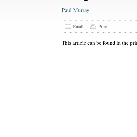
Paul Murray
Email
Print
This article can be found in the pri