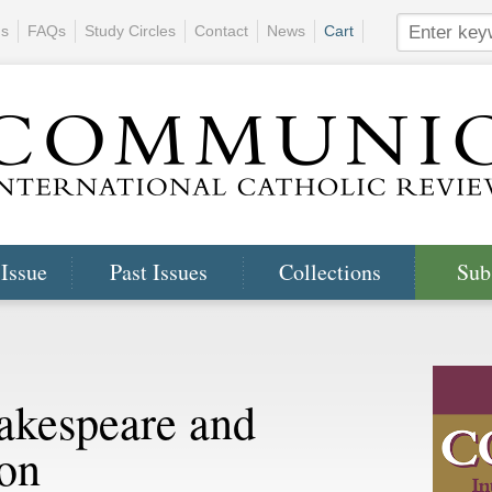
ns
FAQs
Study Circles
Contact
News
Cart
 Issue
Past Issues
Collections
Sub
akespeare and
ion