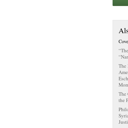
Als
Cove
“The
“Nar
The 
Amer
Esch
Mom
The 
the 
Phil
Syri
Just