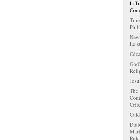
Is T
Conv
Time
Phil
Newm
Leis
Céza
God’
Reli
Jesu
The 
Cont
Crit
Cald
Dial
Mart
Rela