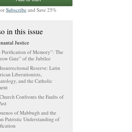
or
Subscribe
and Save 25%
o in this issue
nantal Justice
 Purification of Memory”: The
row Gate” of the Jubilee
Insurrectional Reserve: Latin
ican Liberationists,
atology, and the Catholic
ent
Church Confronts the Faults of
Past
oxenos of Mabbugh and the
an Patristic Understanding of
ification