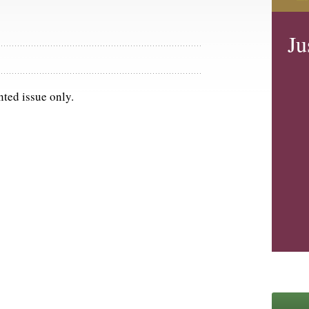
Ju
nted issue only.