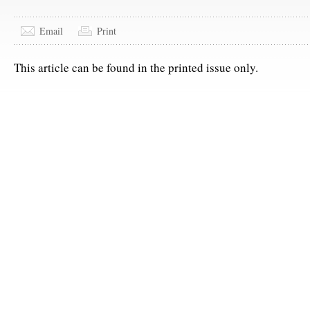
Email
Print
This article can be found in the printed issue only.