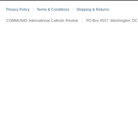
Privacy Policy
|
Terms & Conditions
|
Shipping & Returns
COMMUNIO: International Catholic Review
|
PO Box 4557, Washington, DC