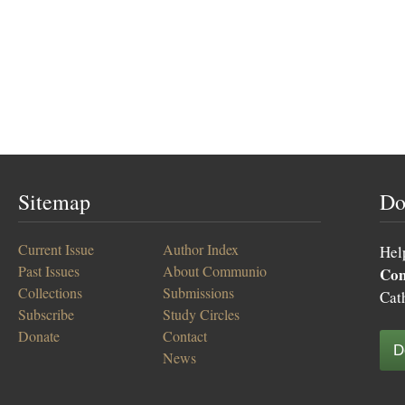
Sitemap
Do
Current Issue
Author Index
Hel
Past Issues
About Communio
Co
Collections
Submissions
Cat
Subscribe
Study Circles
Donate
Contact
D
News