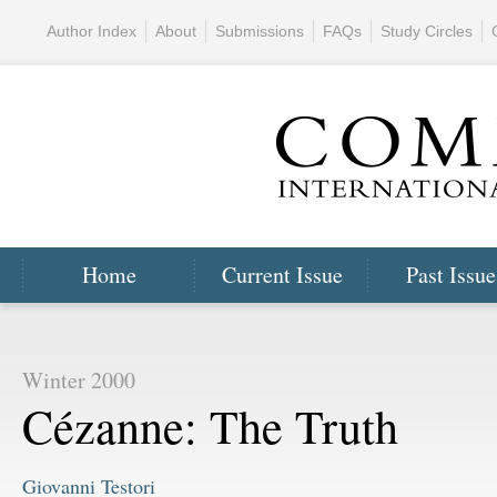
Author Index
About
Submissions
FAQs
Study Circles
Home
Current Issue
Past Issue
Winter 2000
Cézanne: The Truth
Giovanni Testori