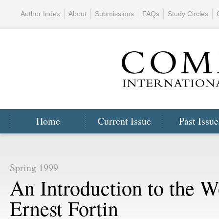
Author Index
About
Submissions
FAQs
Study Circles
Home
Current Issue
Past Issue
Spring 1999
An Introduction to the W
Ernest Fortin