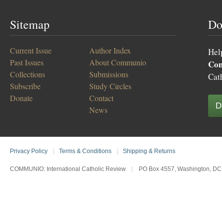
Sitemap
Do
Current Issue
Author Index
Hel
Past Issues
About Communio
Co
Collections
Submissions
Cat
Subscribe
Study Circles
Donate
Contact
D
News
Privacy Policy
|
Terms & Conditions
|
Shipping & Returns
COMMUNIO: International Catholic Review
|
PO Box 4557, Washington, DC