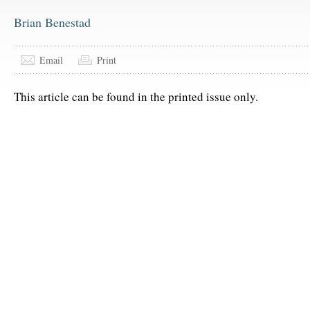
Brian Benestad
Email
Print
This article can be found in the printed issue only.