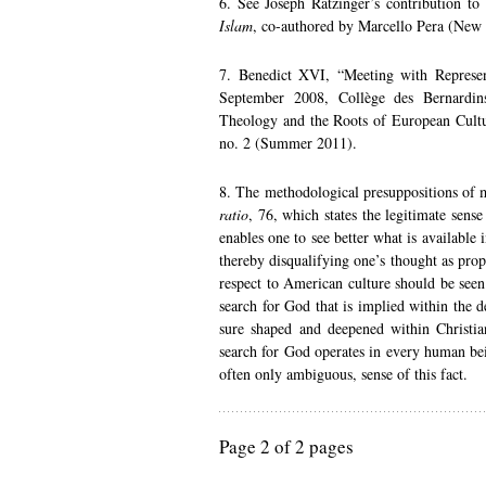
6. See Joseph Ratzinger’s contribution to
Islam
, co-authored by Marcello Pera (New
7. Benedict XVI, “Meeting with Represe
September 2008, Collège des Bernardin
Theology and the Roots of European Cult
no. 2 (Summer 2011).
8. The methodological presuppositions of 
ratio
, 76, which states the legitimate sens
enables one to see better what is available i
thereby disqualifying one’s thought as pr
respect to American culture should be seen
search for God that is implied within the 
sure shaped and deepened within Christian
search for God operates in every human be
often only ambiguous, sense of this fact.
Page 2 of 2 pages