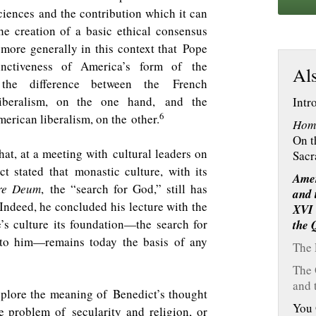
ciences and the contribution which it can
 creation of a basic ethical consensus
more generally in this context that Pope
inctiveness of America’s form of the
Als
 the difference between the French
liberalism, on the one hand, and the
Intr
6
rican liberalism, on the other.
Hom
On t
 that, at a meeting with cultural leaders on
Sacr
ct stated that monastic culture, with its
Amer
re Deum
, the “search for God,” still has
and 
Indeed, he concluded his lecture with the
XVI 
’s culture its foundation—the search for
the
 to him—remains today the basis of any
The 
The 
and 
explore the meaning of Benedict’s thought
You 
e problem of secularity and religion, or