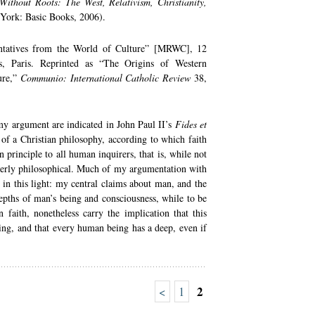
Without Roots: The West, Relativism, Christianity,
 York: Basic Books, 2006).
ntatives from the World of Culture” [MRWC], 12
s, Paris. Reprinted as “The Origins of Western
ure,”
Communio: International Catholic Review
38,
my argument are indicated in John Paul II’s
Fides et
e of a Christian philosophy, according to which faith
n principle to all human inquirers, that is, while not
operly philosophical. Much of my argumentation with
 in this light: my central claims about man, and the
depths of man’s being and consciousness, while to be
 faith, nonetheless carry the implication that this
ing, and that every human being has a deep, even if
2
<
1