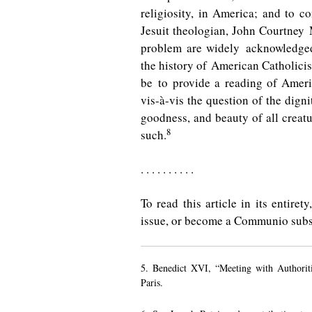
religiosity, in America; and to co
Jesuit theologian, John Courtney
problem are widely acknowledged
the history of American Catholicis
be to provide a reading of Ameri
vis-à-vis the question of the digni
goodness, and beauty of all creatu
8
such.
. . . . . . . . . .
To read this article in its entire
issue, or become a Communio subs
5. Benedict XVI, “Meeting with Authorit
Paris.