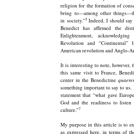
religion for the formation of cons
bring to—among other things—the
5
in society.”
Indeed, I should say 
Benedict has affirmed the dist
Enlightenment, acknowledging
Revolution and “Continental” 
American revolution and Anglo-Ame
It is interesting to note, however,
this same visit to France, Benedi
center in the Benedictine
quaere
something important to say to us. 
statement that “what gave Europe
God and the readiness to listen
7
culture.”
My purpose in this article is to 
as expressed here, in terms of th