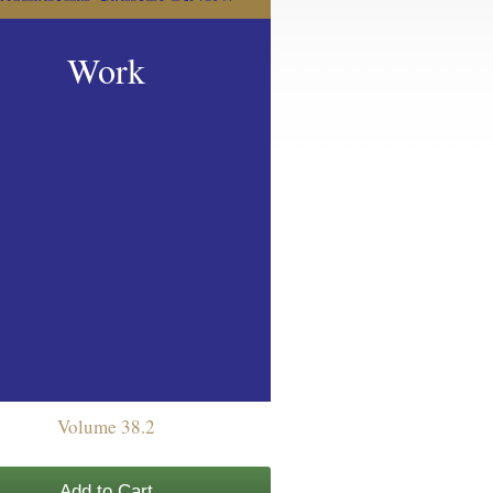
Work
Volume 38.2
Add to Cart