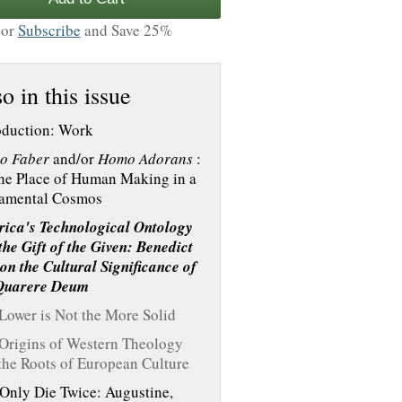
or
Subscribe
and Save 25%
o in this issue
oduction: Work
o Faber
and/or
Homo Adorans
:
he Place of Human Making in a
amental Cosmos
ica's Technological Ontology
the Gift of the Given: Benedict
on the Cultural Significance of
Quarere Deum
Lower is Not the More Solid
Origins of Western Theology
the Roots of European Culture
Only Die Twice: Augustine,