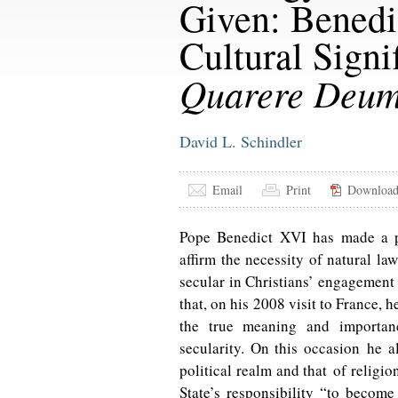
Given: Benedi
Cultural Signi
Quarere Deu
David L. Schindler
Email
Print
Downloa
Pope Benedict XVI has made a p
affirm the necessity of natural la
secular in Christians’ engagement w
that, on his 2008 visit to France, 
the true meaning and importa
secularity. On this occasion he a
political realm and that of religio
State’s responsibility “to become