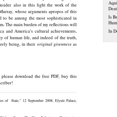
Aqui
nsider also in this light the work of the
Deat
 Murray, whose arguments apropos of this
Is B
 to be among the most sophisticated in
Hum
m. The main burden of my reflections will
ca and America’s cultural achievements,
In D
ty of human life, and indeed of the truth,
rely being, in their
original givenness
as
ty, please download the free PDF, buy this
criber!
ies of State,” 12 September 2008, Elysée Palace,