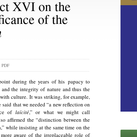
ct XVI on the
ficance of the
m
d PDF
oint during the years of his papacy to
w and the integrity of nature and thus the
ith culture. It was striking, for example,
he said that we needed “a new reflection on
nce of
laïcité
,” or what we might call
lso affirmed the “distinction between the
n,” while insisting at the same time on the
 more aware of the irreplaceable role of