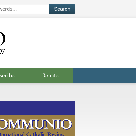
scribe
Donate