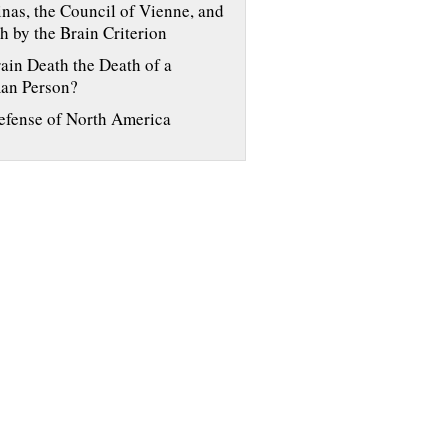
nas, the Council of Vienne, and
h by the Brain Criterion
rain Death the Death of a
an Person?
efense of North America