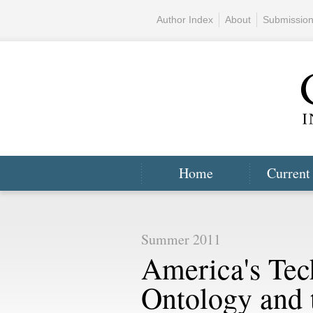
Author Index
About
Submissio
Home
Current
Summer 2011
America's Tec
Ontology and t