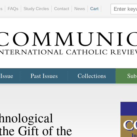
ns
FAQs
Study Circles
Contact
News
Cart
 Issue
Past Issues
Collections
Sub
hnological
he Gift of the