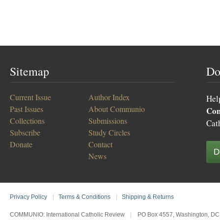
Sitemap
Do
Current Issue
Author Index
Hel
Past Issues
About Communio
Co
Collections
Submissions
Cat
Subscribe
Study Circles
Donate
Contact
D
News
Privacy Policy
|
Terms & Conditions
|
Shipping & Returns
COMMUNIO: International Catholic Review
|
PO Box 4557, Washington, DC