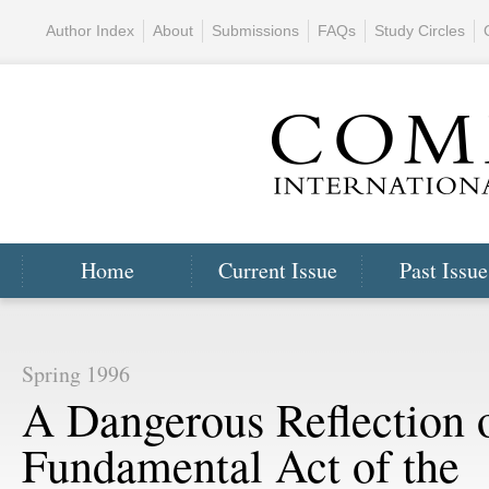
Author Index
About
Submissions
FAQs
Study Circles
Home
Current Issue
Past Issue
Spring 1996
A Dangerous Reflection 
Fundamental Act of the