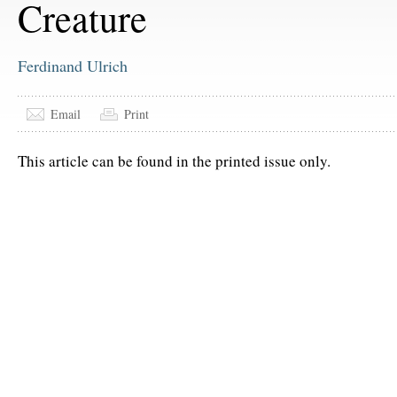
Creature
Ferdinand Ulrich
Email
Print
This article can be found in the printed issue only.