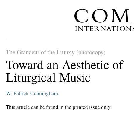
The Grandeur of the Liturgy (photocopy)
Toward an Aesthetic of
Liturgical Music
W. Patrick Cunningham
This article can be found in the printed issue only.