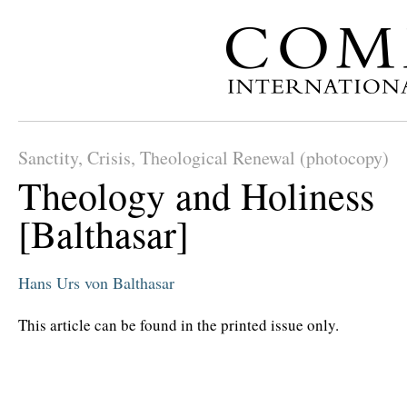
Sanctity, Crisis, Theological Renewal (photocopy)
Theology and Holiness
[Balthasar]
Hans Urs von Balthasar
This article can be found in the printed issue only.