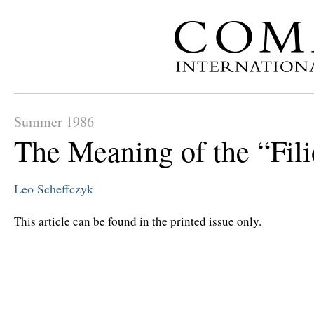
Summer 1986
The Meaning of the “Fil
Leo Scheffczyk
This article can be found in the printed issue only.