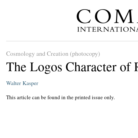
Cosmology and Creation (photocopy)
The Logos Character of 
Walter Kasper
This article can be found in the printed issue only.