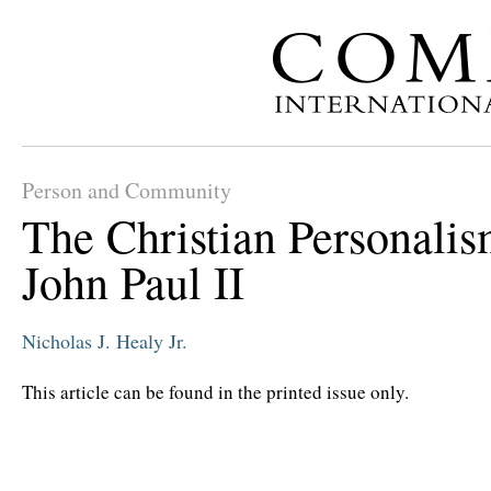
Person and Community
The Christian Personalis
John Paul II
Nicholas J. Healy Jr.
This article can be found in the printed issue only.