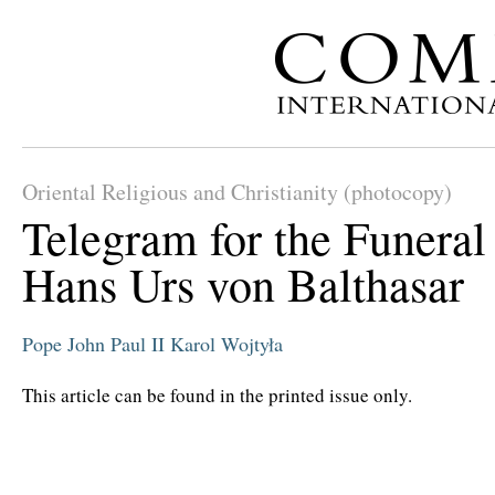
Oriental Religious and Christianity (photocopy)
Telegram for the Funeral
Hans Urs von Balthasar
Pope John Paul II
Karol Wojtyła
This article can be found in the printed issue only.