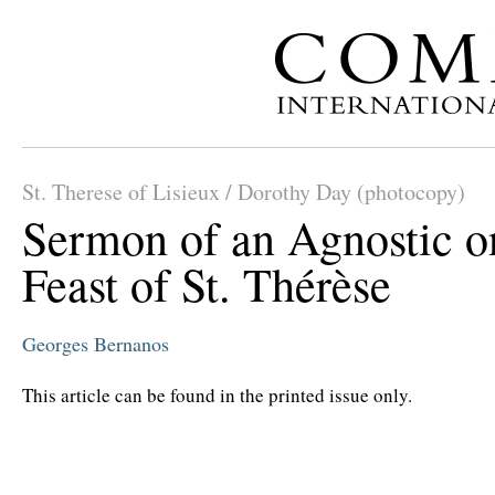
St. Therese of Lisieux / Dorothy Day (photocopy)
Sermon of an Agnostic o
Feast of St. Thérèse
Georges Bernanos
This article can be found in the printed issue only.