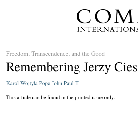
Freedom, Transcendence, and the Good
Remembering Jerzy Ciesi
Karol Wojtyła
Pope John Paul II
This article can be found in the printed issue only.