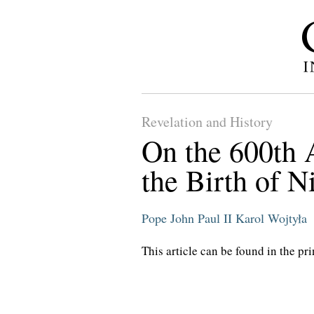
Revelation and History
On the 600th 
the Birth of N
Pope John Paul II
Karol Wojtyła
This article can be found in the pri