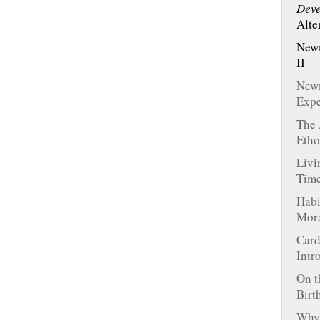
Deve
Alte
Newm
II
Newm
Expe
The 
Etho
Livi
Tim
Habi
Mora
Card
Intr
On t
Birt
Why 