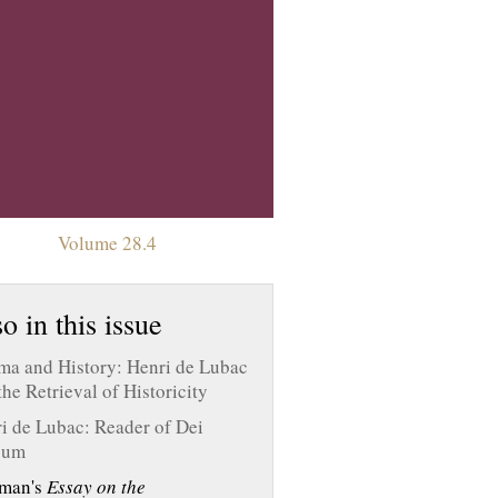
Volume 28.4
o in this issue
a and History: Henri de Lubac
the Retrieval of Historicity
i de Lubac: Reader of Dei
bum
man's
Essay on the