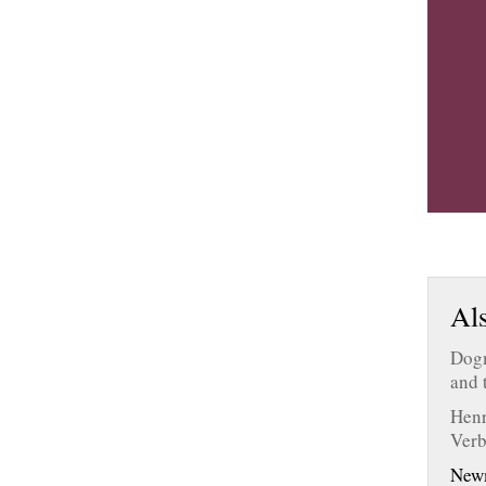
Als
Dogm
and 
Henr
Ver
New