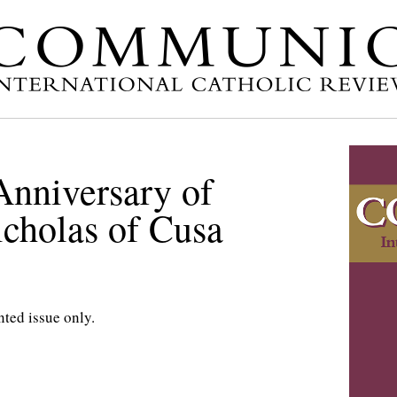
Anniversary of
icholas of Cusa
nted issue only.