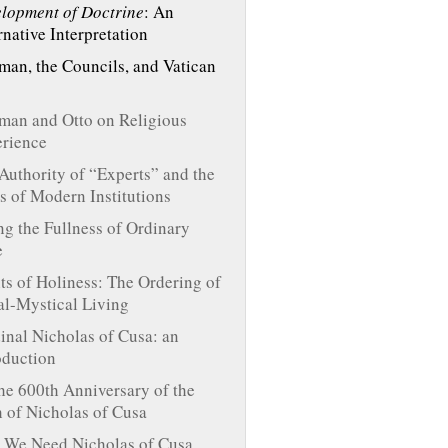
lopment of Doctrine
: An
rnative Interpretation
an, the Councils, and Vatican
an and Otto on Religious
rience
Authority of “Experts” and the
s of Modern Institutions
ng the Fullness of Ordinary
e
ts of Holiness: The Ordering of
l-Mystical Living
inal Nicholas of Cusa: an
oduction
he 600th Anniversary of the
h of Nicholas of Cusa
We Need Nicholas of Cusa