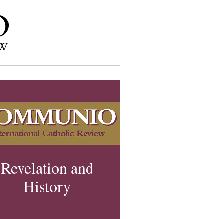
Revelation and
History