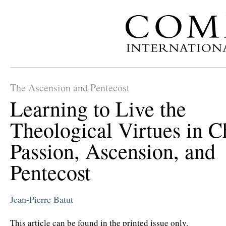
The Ascension and Pentecost
Learning to Live the
Theological Virtues in Ch
Passion, Ascension, and
Pentecost
Jean-Pierre Batut
This article can be found in the printed issue only.