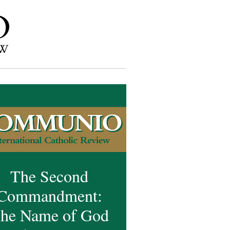
The Second
Commandment:
he Name of God