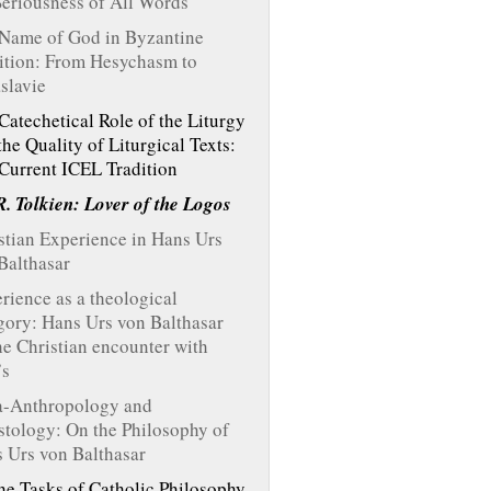
Seriousness of All Words
Name of God in Byzantine
ition: From Hesychasm to
slavie
Catechetical Role of the Liturgy
the Quality of Liturgical Texts:
Current ICEL Tradition
R. Tolkien: Lover of the Logos
stian Experience in Hans Urs
Balthasar
rience as a theological
gory: Hans Urs von Balthasar
he Christian encounter with
’s
-Anthropology and
stology: On the Philosophy of
 Urs von Balthasar
he Tasks of Catholic Philosophy