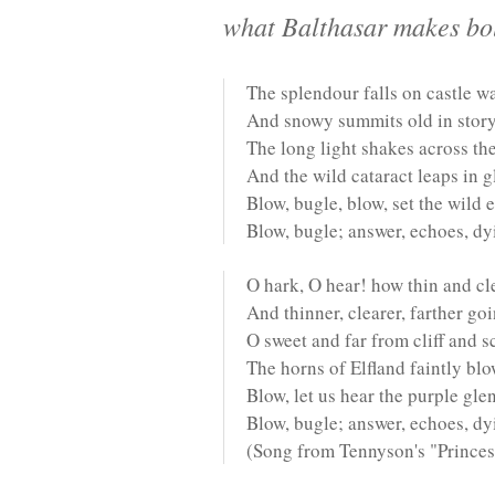
what Balthasar makes bold
The splendour falls on castle wa
And snowy summits old in story
The long light shakes across the
And the wild cataract leaps in g
Blow, bugle, blow, set the wild 
Blow, bugle; answer, echoes, dy
O hark, O hear! how thin and cl
And thinner, clearer, farther go
O sweet and far from cliff and s
The horns of Elfland faintly bl
Blow, let us hear the purple gle
Blow, bugle; answer, echoes, dyi
(Song from Tennyson's "Princes