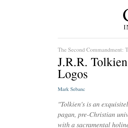
The Second Commandment: T
J.R.R. Tolkien
Logos
Mark Sebanc
"Tolkien's is an exquisite
pagan, pre-Christian univ
with a sacramental holin