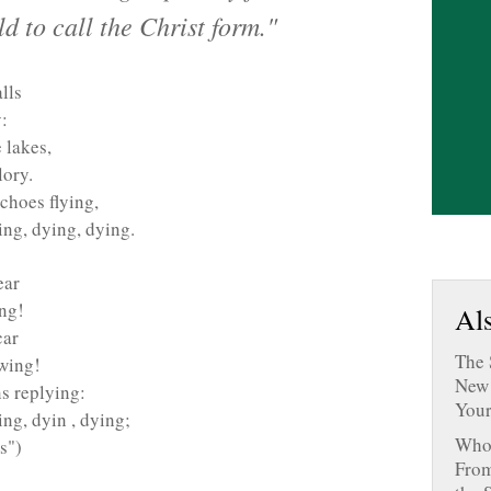
 to call the Christ form."
lls
:
 lakes,
lory.
echoes flying,
ing, dying, dying.
ear
ing!
Als
car
The 
owing!
New 
ns replying:
Your
ng, dyin , dying;
Who 
s")
From