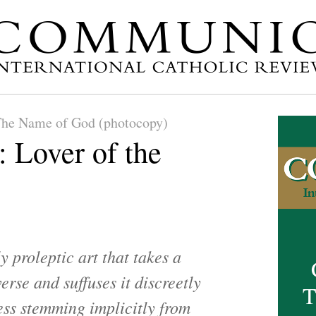
he Name of God (photocopy)
: Lover of the
ly proleptic art that takes a
erse and suffuses it discreetly
T
ess stemming implicitly from