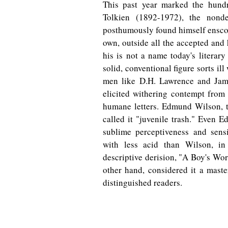
This past year marked the hundr
Tolkien (1892-1972), the nond
posthumously found himself ensconc
own, outside all the accepted and
his is not a name today's literary
solid, conventional figure sorts i
men like D.H. Lawrence and Jame
elicited withering contempt from
humane letters. Edmund Wilson, t
called it "juvenile trash." Even E
sublime perceptiveness and sensit
with less acid than Wilson, in 
descriptive derision, "A Boy's Wo
other hand, considered it a maste
distinguished readers.