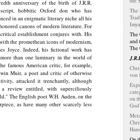
the 
edth anniversary of the birth of J.R.R.
escript, hobbitic Oxford don who has
The 
Trad
ed in an enigmatic literary niche all his
Imya
 honored canons of modern literature. For
 critical establishment conjures with. His
The 
and 
ll with the promethean icons of modernism,
The 
s Joyce. Indeed, his fictional work has
 more than one luminary in the world of
J.R.
he famous American critic, for example,
Chri
dwin Muir, a poet and critic of otherwise
von 
ivity, attacked it trenchantly, although
Expe
a review entitled, with superciliously
cate
rld." The English poet W.H. Auden, on the
on t
rpiece, as have many other scarcely less
God
Meta
Chri
Hans
On t