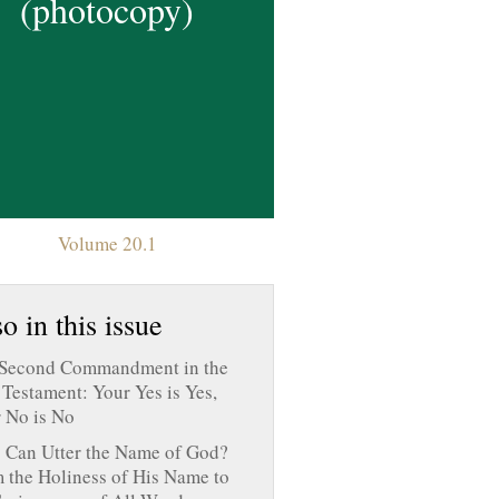
(photocopy)
Volume 20.1
o in this issue
Second Commandment in the
Testament: Your Yes is Yes,
 No is No
Can Utter the Name of God?
 the Holiness of His Name to