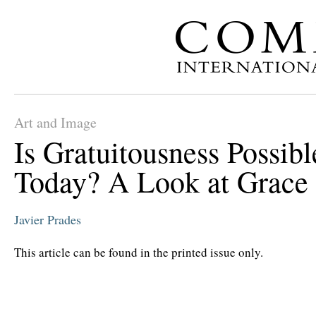
Art and Image
Is Gratuitousness Possibl
Today? A Look at Grace
Javier Prades
This article can be found in the printed issue only.