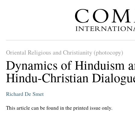
Oriental Religious and Christianity (photocopy)
Dynamics of Hinduism a
Hindu-Christian Dialogu
Richard De Smet
This article can be found in the printed issue only.