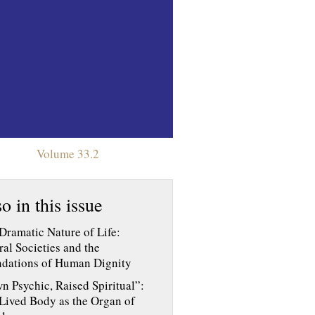
Volume 33.2
o in this issue
Dramatic Nature of Life:
ral Societies and the
dations of Human Dignity
n Psychic, Raised Spiritual”:
Lived Body as the Organ of