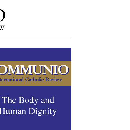
The Body and
Human Dignity