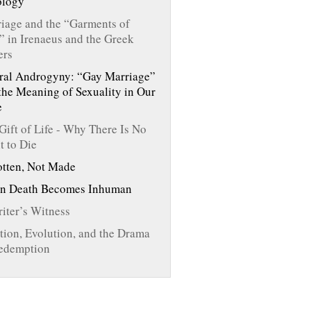
ology
iage and the “Garments of
” in Irenaeus and the Greek
ers
ral Androgyny: “Gay Marriage”
the Meaning of Sexuality in Our
e
Gift of Life - Why There Is No
t to Die
tten, Not Made
n Death Becomes Inhuman
iter’s Witness
tion, Evolution, and the Drama
edemption