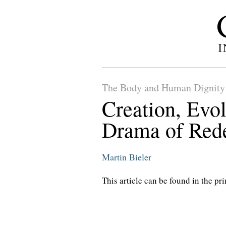
The Body and Human Dignity
Creation, Evol
Drama of Red
Martin Bieler
This article can be found in the pri