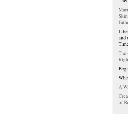
The
Marr
Skin
Fath
Libe
and 
Tim
The 
Righ
Bego
Whe
A Wr
Crea
of R