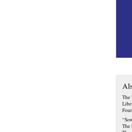
Als
The 
Libe
Foun
“Sow
The 