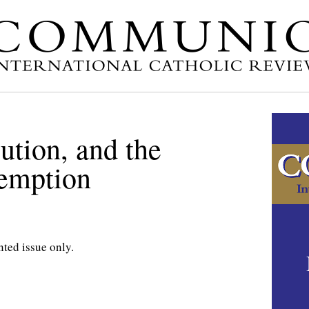
ution, and the
emption
nted issue only.